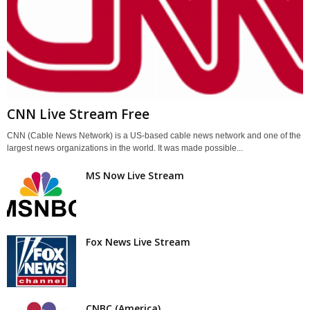
CNN Live Stream Free
CNN (Cable News Network) is a US-based cable news network and one of the
largest news organizations in the world. It was made possible...
MS Now Live Stream
Fox News Live Stream
CNBC (America)