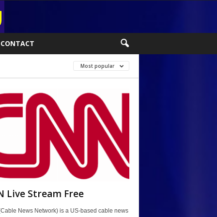
CONTACT
Most popular
 Live Stream Free
Cable News Network) is a US-based cable news