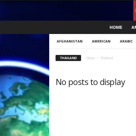
L
HOME
A
i
v
AFGHANISTAN
AMERICAN
ARABIC
e
n
e
THAILAND
Home
Thailand
w
s
N
No posts to display
o
w