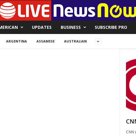
MERICAN
UPDATES
BUSINESS
SUBSCRIBE PRO
ARGENTINA
ASSAMESE
AUSTRALIAN
CNN
CNN (