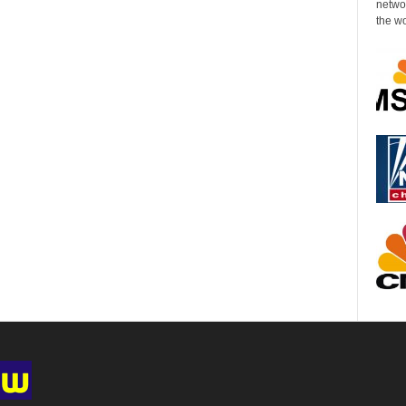
networ
the wo