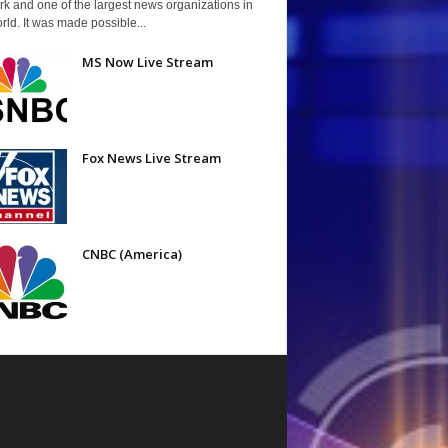
k and one of the largest news organizations in
rld. It was made possible...
MS Now Live Stream
Fox News Live Stream
CNBC (America)