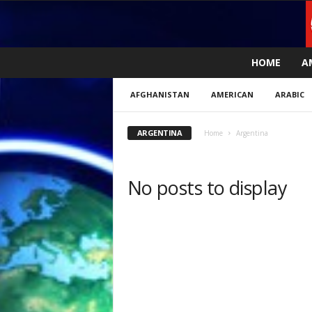
L
HOME
A
i
v
AFGHANISTAN
AMERICAN
ARABIC
e
n
e
ARGENTINA
Home
Argentina
w
s
N
No posts to display
o
w