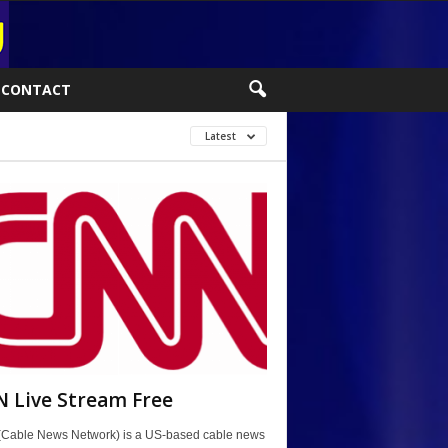
CONTACT
Latest
 Live Stream Free
Cable News Network) is a US-based cable news