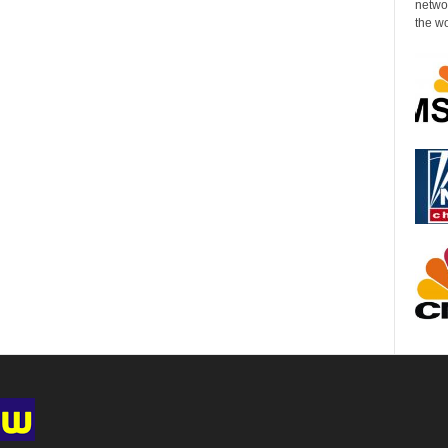
networ
the wo