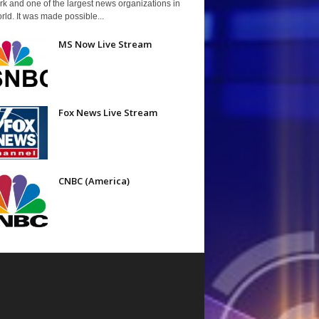
k and one of the largest news organizations in
rld. It was made possible...
MS Now Live Stream
Fox News Live Stream
CNBC (America)