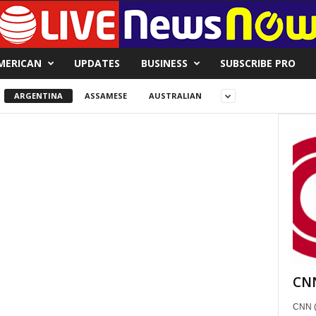
MERICAN
UPDATES
BUSINESS
SUBSCRIBE PRO
ARGENTINA
ASSAMESE
AUSTRALIAN
CNN
CNN (