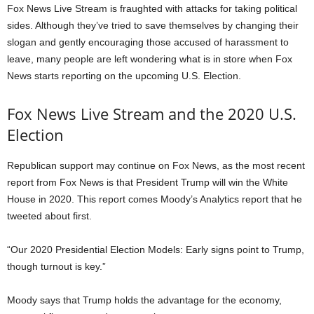
Fox News Live Stream is fraughted with attacks for taking political
sides. Although they’ve tried to save themselves by changing their
slogan and gently encouraging those accused of harassment to
leave, many people are left wondering what is in store when Fox
News starts reporting on the upcoming U.S. Election.
Fox News Live Stream and the 2020 U.S.
Election
Republican support may continue on Fox News, as the most recent
report from Fox News is that President Trump will win the White
House in 2020. This report comes Moody’s Analytics report that he
tweeted about first.
“Our 2020 Presidential Election Models: Early signs point to Trump,
though turnout is key.”
Moody says that Trump holds the advantage for the economy,