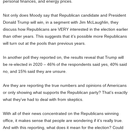
personal finances, and energy prices.
Not only does Moody say that Republican candidate and President
Donald Trump will win, in a segment with Jim McLaughlin, they
discuss how Republicans are VERY interested in the election earlier
than other years. This suggests that it’s possible more Republicans
will turn out at the pools than previous years.
In another poll they reported on, the results reveal that Trump will
be re-elected in 2020 – 46% of the respondents said yes, 40% said
no, and 15% said they are unsure.
Are they are reporting the true numbers and opinions of Americans
or only showing what supports the Republican party? That’s exactly
what they’ve had to deal with from skeptics.
With all of their news concentrated on the Republicans winning
office, it makes sense that people are wondering if it’s really true.
And with this reporting, what does it mean for the election? Could