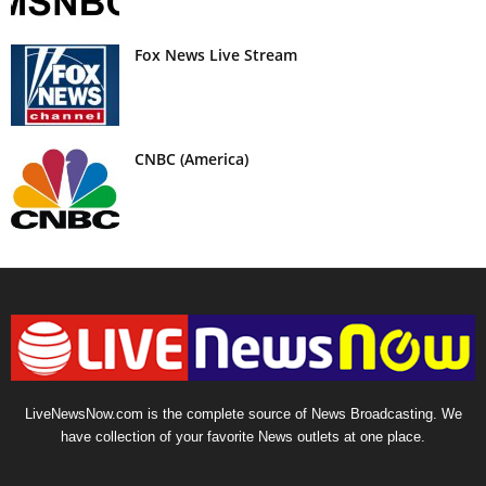
Fox News Live Stream
CNBC (America)
LiveNewsNow.com is the complete source of News Broadcasting. We
have collection of your favorite News outlets at one place.