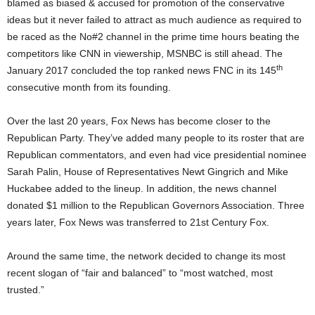
blamed as biased & accused for promotion of the conservative
ideas but it never failed to attract as much audience as required to
be raced as the No#2 channel in the prime time hours beating the
competitors like CNN in viewership, MSNBC is still ahead. The
th
January 2017 concluded the top ranked news FNC in its 145
consecutive month from its founding.
Over the last 20 years, Fox News has become closer to the
Republican Party. They’ve added many people to its roster that are
Republican commentators, and even had vice presidential nominee
Sarah Palin, House of Representatives Newt Gingrich and Mike
Huckabee added to the lineup. In addition, the news channel
donated $1 million to the Republican Governors Association. Three
years later, Fox News was transferred to 21st Century Fox.
Around the same time, the network decided to change its most
recent slogan of “fair and balanced” to “most watched, most
trusted.”