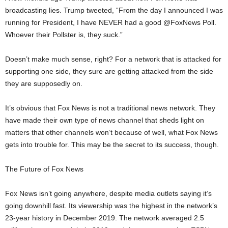
broadcasting lies. Trump tweeted, “From the day I announced I was
running for President, I have NEVER had a good @FoxNews Poll.
Whoever their Pollster is, they suck.”
Doesn’t make much sense, right? For a network that is attacked for
supporting one side, they sure are getting attacked from the side
they are supposedly on.
It’s obvious that Fox News is not a traditional news network. They
have made their own type of news channel that sheds light on
matters that other channels won’t because of well, what Fox News
gets into trouble for. This may be the secret to its success, though.
The Future of Fox News
Fox News isn’t going anywhere, despite media outlets saying it’s
going downhill fast. Its viewership was the highest in the network’s
23-year history in December 2019. The network averaged 2.5