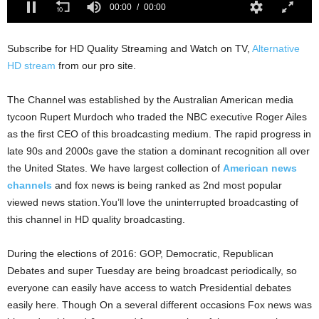
Subscribe for HD Quality Streaming and Watch on TV,
Alternative
HD stream
from our pro site.
The Channel was established by the Australian American media
tycoon Rupert Murdoch who traded the NBC executive Roger Ailes
as the first CEO of this broadcasting medium. The rapid progress in
late 90s and 2000s gave the station a dominant recognition all over
the United States. We have largest collection of
American news
channels
and fox news is being ranked as 2nd most popular
viewed news station.You’ll love the uninterrupted broadcasting of
this channel in HD quality broadcasting.
During the elections of 2016: GOP, Democratic, Republican
Debates and super Tuesday are being broadcast periodically, so
everyone can easily have access to watch Presidential debates
easily here. Though On a several different occasions Fox news was