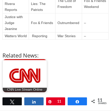
The Cost of
Fox & Friends
Rivera
Lies: The
Freedom
Weekend
Reports
Patriots
Justice with
Judge
Fox & Friends
Outnumbered
–
Jeanine
Watters World
Reporting
War Stories
–
Related News:
CNN Live Stream Online
11
Tweet
Share
Pin
11
Share
SHARES