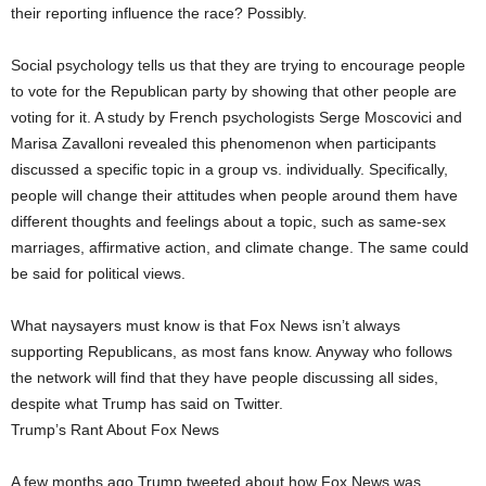
their reporting influence the race? Possibly.
Social psychology tells us that they are trying to encourage people
to vote for the Republican party by showing that other people are
voting for it. A study by French psychologists Serge Moscovici and
Marisa Zavalloni revealed this phenomenon when participants
discussed a specific topic in a group vs. individually. Specifically,
people will change their attitudes when people around them have
different thoughts and feelings about a topic, such as same-sex
marriages, affirmative action, and climate change. The same could
be said for political views.
What naysayers must know is that Fox News isn’t always
supporting Republicans, as most fans know. Anyway who follows
the network will find that they have people discussing all sides,
despite what Trump has said on Twitter.
Trump’s Rant About Fox News
A few months ago Trump tweeted about how Fox News was