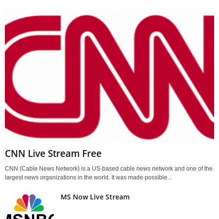
CNN Live Stream Free
CNN (Cable News Network) is a US-based cable news network and one of the
largest news organizations in the world. It was made possible...
MS Now Live Stream