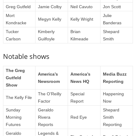
Greg Gutfeld
Jamie Colby
Neil Cavuto
Jon Scott
Mort
Julie
Megyn Kelly
Kelly Wright
Kondracke
Banderas
Tucker
Kimberly
Brian
Shepard
Carlson
Guilfoyle
Kilmeade
Smith
Notable shows
The Greg
America’s
America’s
Media Buzz
Gutfeld
Newsroom
News HQ
Reporting
Show
The O’Reilly
Special
Happening
The Kelly File
Factor
Report
Now
Sunday
Geraldo
Shepard
Morning
Rivera
Red Eye
Smith
Futures
Reports
Reporting
Geraldo
Legends &