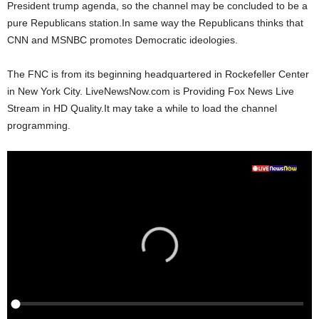
President trump agenda, so the channel may be concluded to be a
pure Republicans station.In same way the Republicans thinks that
CNN and MSNBC promotes Democratic ideologies.
The FNC is from its beginning headquartered in Rockefeller Center
in New York City. LiveNewsNow.com is Providing Fox News Live
Stream in HD Quality.It may take a while to load the channel
programming.