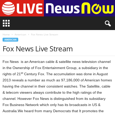
L
i
v
Home
American
Fox News Live Stream
e
AMERICAN
n
Fox News Live Stream
e
w
s
Fox News is an American cable & satellite news television channel
N
o
in the Ownership of Fox Entertainment Group, a subsidiary in the
w
st
rights of 21
Century Fox. The accumulation was done in August
2013 reveals a number as much as 97,186,000 of American homes
having the channel in their consistent watches. The Satellite, cable
& telecom viewers always contribute to the high ratings of the
channel. However Fox News is distinguished from its subsidiary
Fox Business Network which only has its broadcasts in US &
Australia.We heard from many Democrats that It promotes the