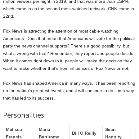
million viewers per night in 2019, and that was more than ESPN,
which came in as the second most-watched network. CNN came in
22nd.
Fox News is attracting the attention of most cable watching
Americans. Does that mean that Americans will vote for the political
party the news channel supports? There’s a good possibility, but
what’s wrong with that? Remember, they report and people decide.
When it comes right down to it, people will make the decision they
want to make whether that’s from influences of Fox News or not.
Fox News has shaped America in many ways. It has been reporting
on the nation’s greatest events, and it will continue to do it in a way
that has led to its success.
Personalities
Melissa
Maria
Sean
Bill O’Reilly
Francis
Bartiromo
Hannity