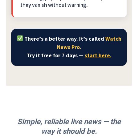
they vanish without warning.
There’s a better way. It’s called
Watch
News Pro.
Try it free for 7 days —
start here.
Simple, reliable live news — the
way it should be.