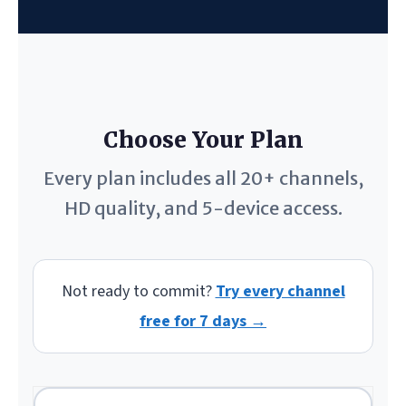
Choose Your Plan
Every plan includes all 20+ channels,
HD quality, and 5-device access.
Not ready to commit?
Try every channel
free for 7 days →