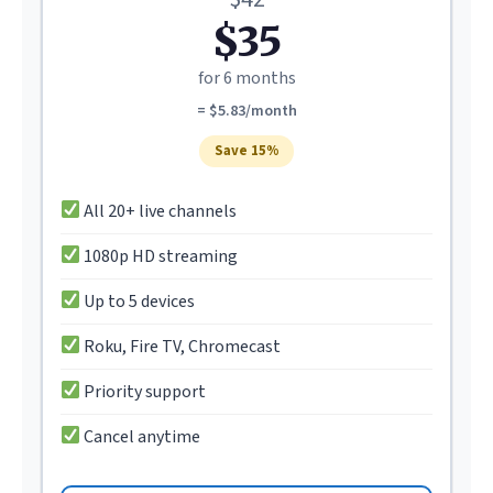
$35
for 6 months
= $5.83/month
Save 15%
All 20+ live channels
1080p HD streaming
Up to 5 devices
Roku, Fire TV, Chromecast
Priority support
Cancel anytime