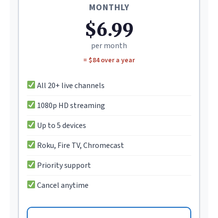
MONTHLY
$6.99
per month
= $84 over a year
All 20+ live channels
1080p HD streaming
Up to 5 devices
Roku, Fire TV, Chromecast
Priority support
Cancel anytime