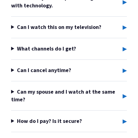
▸
with technology.
▸
Can I watch this on my television?
▸
What channels do I get?
▸
Can I cancel anytime?
Can my spouse and I watch at the same
▸
time?
▸
How do I pay? Is it secure?