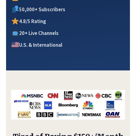
50,000+ Subscribers
4.8/5 Rating
20+ Live Channels
U.S. & International