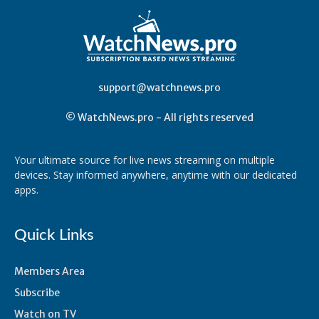
support@watchnews.pro
© WatchNews.pro - All rights reserved
Your ultimate source for live news streaming on multiple
devices. Stay informed anywhere, anytime with our dedicated
apps.
Quick Links
Members Area
Subscribe
Watch on TV