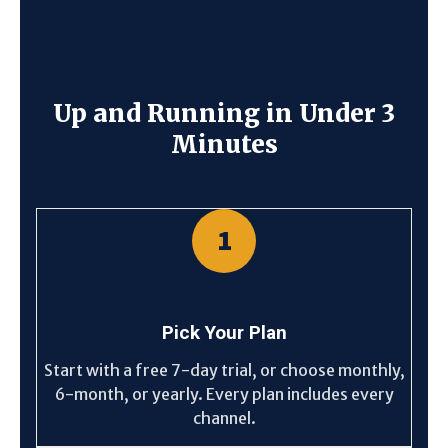
Up and Running in Under 3
Minutes
1
Pick Your Plan
Start with a free 7-day trial, or choose monthly,
6-month, or yearly. Every plan includes every
channel.