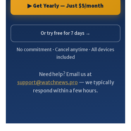
▶ Get Yearly — Just $5/month
Or try free for 7 days →
No commitment · Cancel anytime · All devices
included
Need help? Email us at
support@watchnews.pro
— we typically
respond within a few hours.