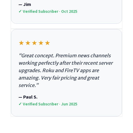
— Jim
✓ Verified Subscriber · Oct 2025
★★★★★
“Great concept. Premium news channels
working perfectly after their recent server
upgrades. Roku and FireTV apps are
amazing. Very fair pricing and great
service.”
— Paul S.
✓ Verified Subscriber · Jun 2025