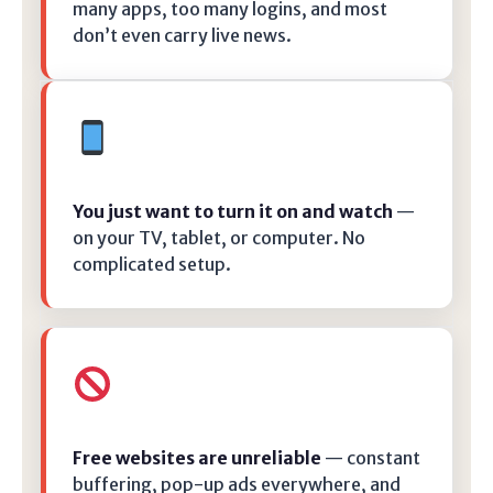
many apps, too many logins, and most
don’t even carry live news.
You just want to turn it on and watch
—
on your TV, tablet, or computer. No
complicated setup.
Free websites are unreliable
— constant
buffering, pop-up ads everywhere, and