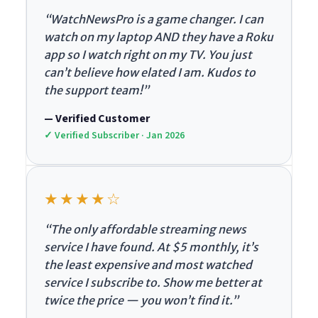
“WatchNewsPro is a game changer. I can
watch on my laptop AND they have a Roku
app so I watch right on my TV. You just
can’t believe how elated I am. Kudos to
the support team!”
— Verified Customer
✓ Verified Subscriber · Jan 2026
★★★★☆
“The only affordable streaming news
service I have found. At $5 monthly, it’s
the least expensive and most watched
service I subscribe to. Show me better at
twice the price — you won’t find it.”