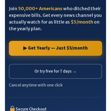
Join
50,000+ Americans
who ditched their
expensive bills. Get every news channel you
actually watch for as little as
$5/month
on
the yearly plan.
▶ Get Yearly — Just $5/month
Or try free for 7 days →
Cancel anytime with one click
Secure Checkout