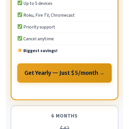
Up to 5 devices
Roku, Fire TV, Chromecast
Priority support
Cancel anytime
Biggest savings!
Get Yearly — Just $5/month →
6 MONTHS
$42