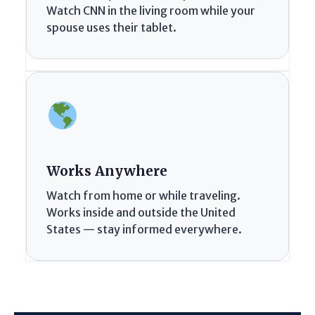
Watch CNN in the living room while your
spouse uses their tablet.
Works Anywhere
Watch from home or while traveling.
Works inside and outside the United
States — stay informed everywhere.