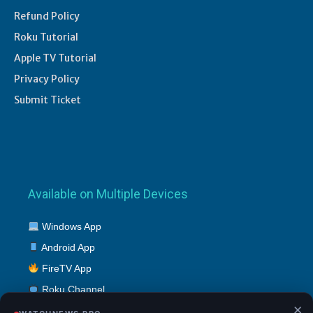
Refund Policy
Roku Tutorial
Apple TV Tutorial
Privacy Policy
Submit Ticket
Available on Multiple Devices
Windows App
Android App
FireTV App
Roku Channel
×