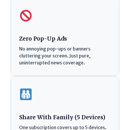
Zero Pop-Up Ads
No annoying pop-ups or banners
cluttering your screen. Just pure,
uninterrupted news coverage.
Share With Family (5 Devices)
One subscription covers up to 5 devices.