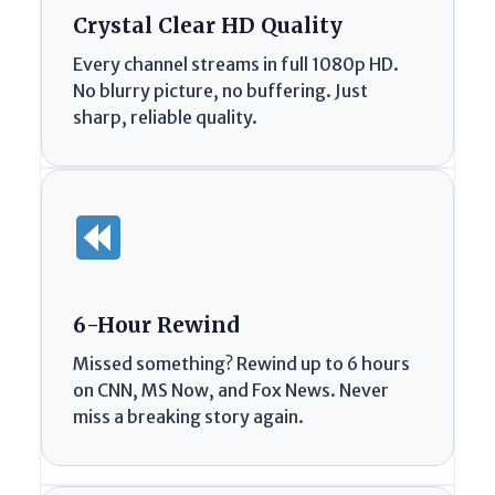
Crystal Clear HD Quality
Every channel streams in full 1080p HD.
No blurry picture, no buffering. Just
sharp, reliable quality.
6-Hour Rewind
Missed something? Rewind up to 6 hours
on CNN, MS Now, and Fox News. Never
miss a breaking story again.