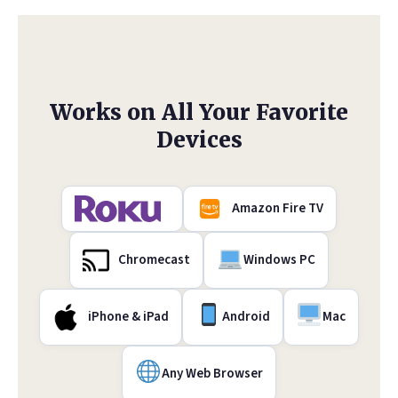
Works on All Your Favorite
Devices
Amazon Fire TV
Chromecast
Windows PC
iPhone & iPad
Android
Mac
Any Web Browser