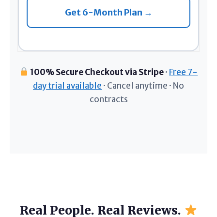
Get 6-Month Plan →
100% Secure Checkout via Stripe
·
Free 7-
day trial available
· Cancel anytime · No
contracts
Real People. Real Reviews.