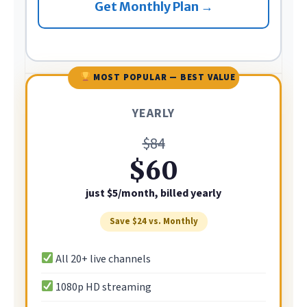
Get Monthly Plan →
MOST POPULAR — BEST VALUE
YEARLY
$84
$60
just $5/month, billed yearly
Save $24 vs. Monthly
All 20+ live channels
1080p HD streaming