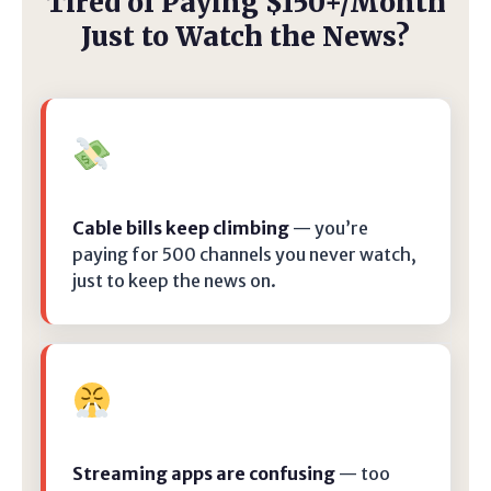
Tired of Paying $150+/Month
Just to Watch the News?
Cable bills keep climbing
— you’re
paying for 500 channels you never watch,
just to keep the news on.
Streaming apps are confusing
— too