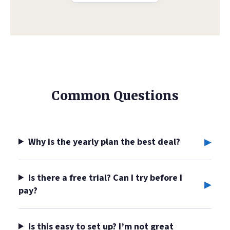
Common Questions
▸
Why is the yearly plan the best deal?
Is there a free trial? Can I try before I
▸
pay?
Is this easy to set up? I’m not great