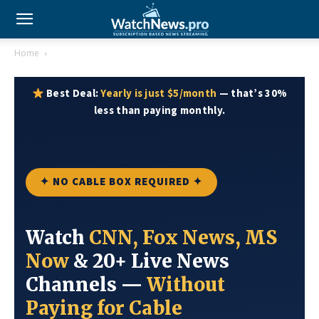
Home
Best Deal:
Yearly is just $5/month
— that’s 30%
less than paying monthly.
✦ NO CABLE BOX REQUIRED ✦
Watch
CNN, Fox News, MS
Now
& 20+ Live News
Channels —
Without
Paying for Cable