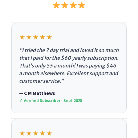
★★★★★
“I tried the 7 day trial and loved it so much
that I paid for the $60 yearly subscription.
That’s only $5 a month! I was paying $46
a month elsewhere. Excellent support and
customer service.”
— C M Matthews
✓ Verified Subscriber · Sept 2025
★★★★★