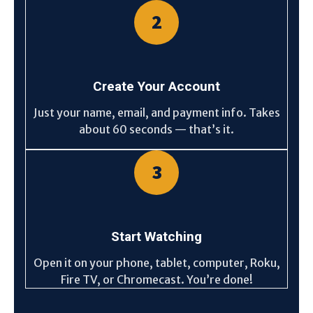
2
Create Your Account
Just your name, email, and payment info. Takes
about 60 seconds — that’s it.
3
Start Watching
Open it on your phone, tablet, computer, Roku,
Fire TV, or Chromecast. You’re done!