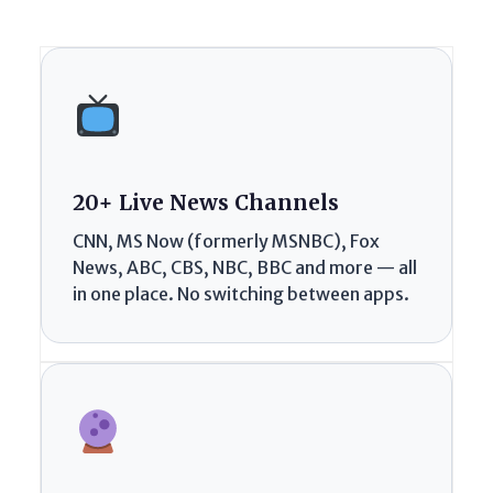
20+ Live News Channels
CNN, MS Now (formerly MSNBC), Fox
News, ABC, CBS, NBC, BBC and more — all
in one place. No switching between apps.