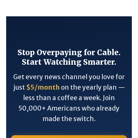
Stop Overpaying for Cable.
Start Watching Smarter.
Get every news channel you love for
just
$5/month
on the yearly plan —
less than a coffee a week. Join
50,000+ Americans who already
made the switch.