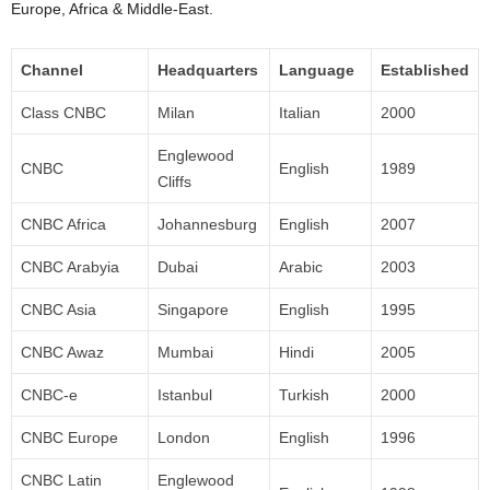
Europe, Africa & Middle-East.
Channel
Headquarters
Language
Established
Class CNBC
Milan
Italian
2000
Englewood
CNBC
English
1989
Cliffs
CNBC Africa
Johannesburg
English
2007
CNBC Arabyia
Dubai
Arabic
2003
CNBC Asia
Singapore
English
1995
CNBC Awaz
Mumbai
Hindi
2005
CNBC-e
Istanbul
Turkish
2000
CNBC Europe
London
English
1996
CNBC Latin
Englewood