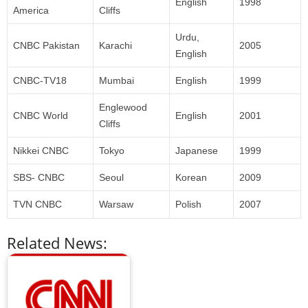
English
1998
America
Cliffs
Urdu,
CNBC Pakistan
Karachi
2005
English
CNBC-TV18
Mumbai
English
1999
Englewood
CNBC World
English
2001
Cliffs
Nikkei CNBC
Tokyo
Japanese
1999
SBS- CNBC
Seoul
Korean
2009
TVN CNBC
Warsaw
Polish
2007
Related News: