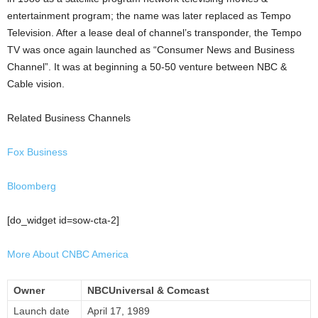
entertainment program; the name was later replaced as Tempo
Television. After a lease deal of channel’s transponder, the Tempo
TV was once again launched as “Consumer News and Business
Channel”. It was at beginning a 50-50 venture between NBC &
Cable vision.
Related Business Channels
Fox Business
Bloomberg
[do_widget id=sow-cta-2]
More About CNBC America
Owner
NBCUniversal & Comcast
Launch date
April 17, 1989