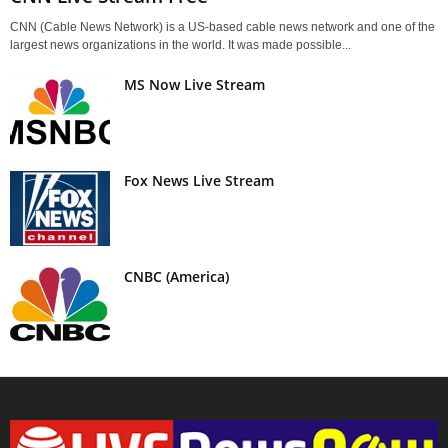
CNN (Cable News Network) is a US-based cable news network and one of the
largest news organizations in the world. It was made possible...
MS Now Live Stream
Fox News Live Stream
CNBC (America)