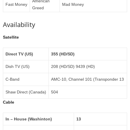
American
Fast Money
Mad Money
Greed
Availability
Satellite
Direct TV (US)
355 (HD/SD)
Dish TV (US)
208 (HD/SD) 9439 (HD)
C-Band
AMC-10, Channel 101 (Transponder 13
Shaw Direct (Canada)
504
Cable
In – House (Washinton)
13