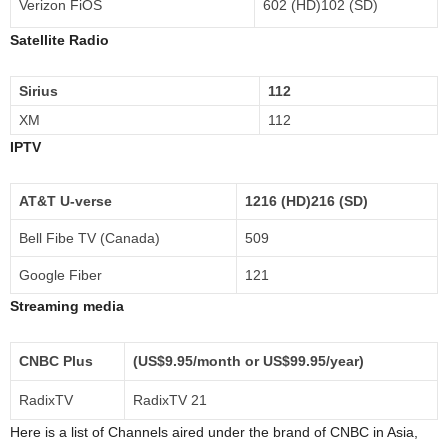
Verizon FiOS
602 (HD)102 (SD)
Satellite Radio
Sirius
112
XM
112
IPTV
AT&T U-verse
1216 (HD)216 (SD)
Bell Fibe TV (Canada)
509
Google Fiber
121
Streaming media
CNBC Plus
(US$9.95/month or US$99.95/year)
RadixTV
RadixTV 21
Here is a list of Channels aired under the brand of CNBC in Asia,