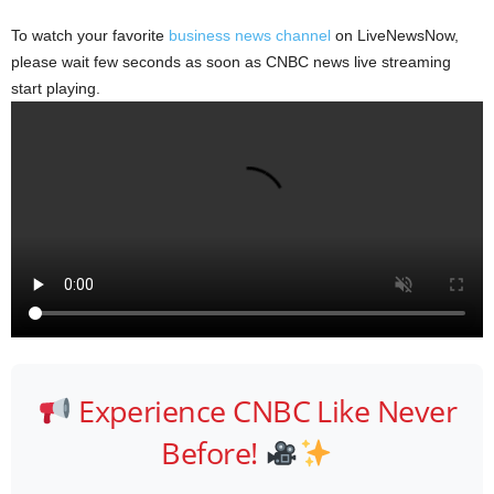
To watch your favorite
business news channel
on LiveNewsNow,
please wait few seconds as soon as CNBC news live streaming
start playing.
Experience CNBC Like Never
Before!