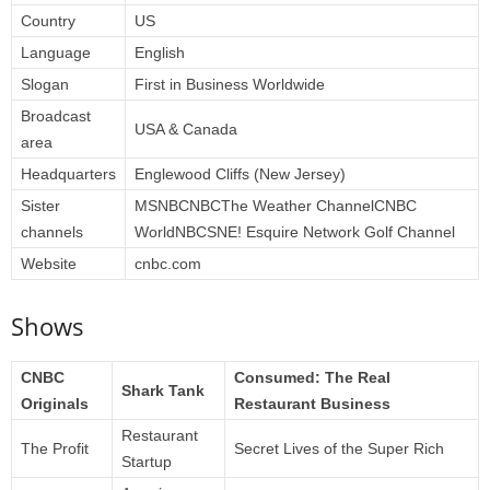
Country
US
Language
English
Slogan
First in Business Worldwide
Broadcast
USA & Canada
area
Headquarters
Englewood Cliffs (New Jersey)
Sister
MSNBCNBCThe Weather ChannelCNBC
channels
WorldNBCSNE! Esquire Network Golf Channel
Website
cnbc.com
Shows
CNBC
Consumed: The Real
Shark Tank
Originals
Restaurant Business
Restaurant
The Profit
Secret Lives of the Super Rich
Startup