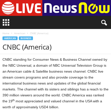
L
i
v
Home
American
CNBC (America)
e
AMERICAN
BUSINESS
n
CNBC (America)
e
w
s
CNBC standing for Consumer News & Business Channel owned by
N
o
the NBC Universal, a domain of NBC Universal Television Group is
w
an American cable & Satellite business news channel. CNBC live
stream covers programs and also provide coverage to the
international business news and updates of the global financial
markets. The channel with its sisters and siblings has a reach to the
390 million viewers around the world. CNBC America was ranked
th
the 19
most appreciated and valued channel in the USA with a
worth of approximately USD4 billion.