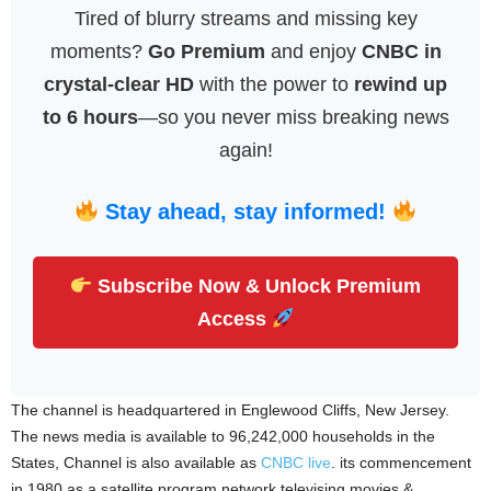
Tired of blurry streams and missing key
moments?
Go Premium
and enjoy
CNBC in
crystal-clear HD
with the power to
rewind up
to 6 hours
—so you never miss breaking news
again!
Stay ahead, stay informed!
Subscribe Now & Unlock Premium
Access
The channel is headquartered in Englewood Cliffs, New Jersey.
The news media is available to 96,242,000 households in the
States, Channel is also available as
CNBC live
. its commencement
in 1980 as a satellite program network televising movies &