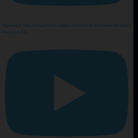
Takeaways from Trump-Putin’s Alaska Summit | No Ceasefire, No Deal |
NewsLiveUSA