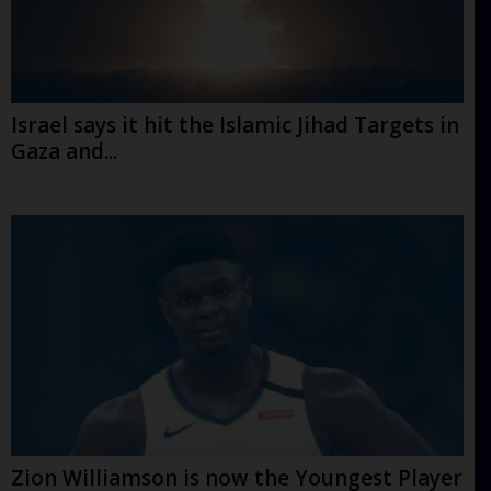
Israel says it hit the Islamic Jihad Targets in
Gaza and...
Zion Williamson is now the Youngest Player