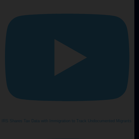
IRS Shares Tax Data with Immigration to Track Undocumented Migrants