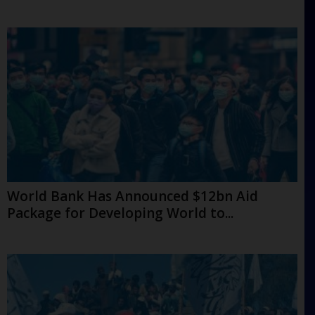
World Bank Has Announced $12bn Aid
Package for Developing World to...