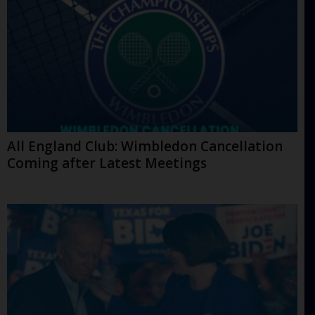
All England Club: Wimbledon Cancellation
Coming after Latest Meetings