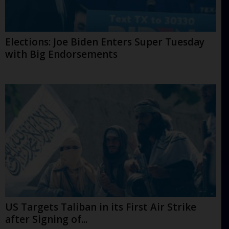
Elections: Joe Biden Enters Super Tuesday
with Big Endorsements
US Targets Taliban in its First Air Strike
after Signing of...