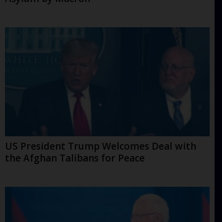
US President Trump Welcomes Deal with
the Afghan Talibans for Peace