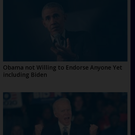
Obama not Willing to Endorse Anyone Yet
including Biden