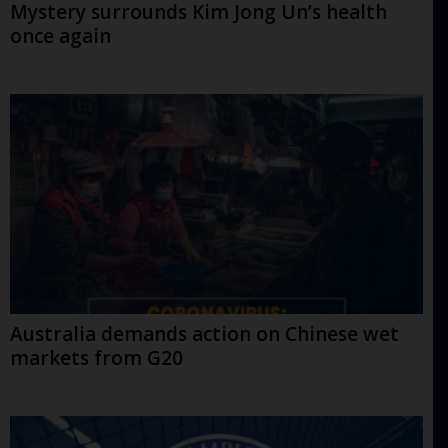
Mystery surrounds Kim Jong Un’s health
once again
Australia demands action on Chinese wet
markets from G20