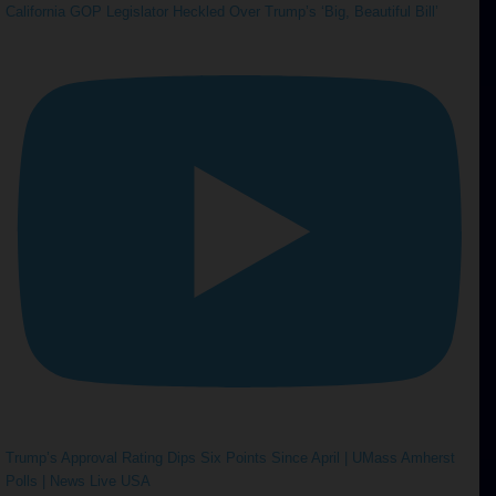
California GOP Legislator Heckled Over Trump’s ‘Big, Beautiful Bill’
Trump’s Approval Rating Dips Six Points Since April | UMass Amherst
Polls | News Live USA