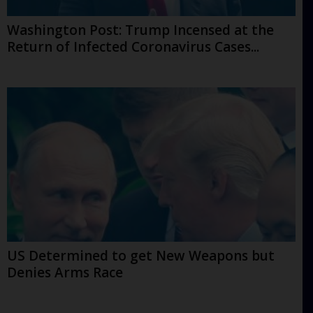
Washington Post: Trump Incensed at the
Return of Infected Coronavirus Cases...
US Determined to get New Weapons but
Denies Arms Race