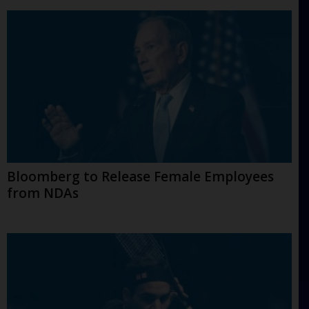
Bloomberg to Release Female Employees
from NDAs