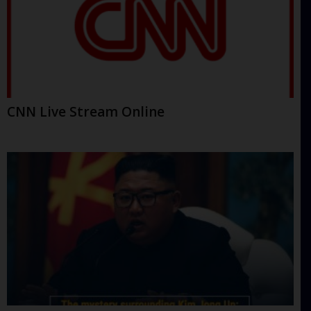
CNN Live Stream Online