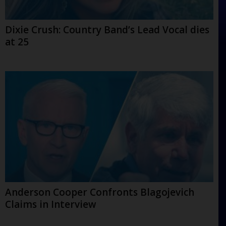
Dixie Crush: Country Band’s Lead Vocal dies
at 25
Anderson Cooper Confronts Blagojevich
Claims in Interview