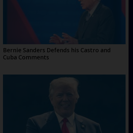
Bernie Sanders Defends his Castro and
Cuba Comments