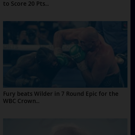
to Score 20 Pts...
Fury beats Wilder in 7 Round Epic for the
WBC Crown...