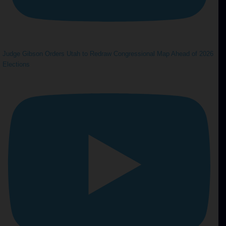
Judge Gibson Orders Utah to Redraw Congressional Map Ahead of 2026
Elections