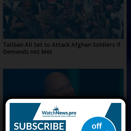
Taliban All Set to Attack Afghan Soldiers if
Demands not Met
×