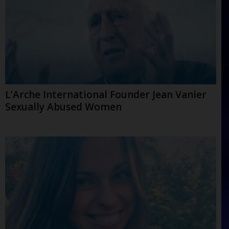
L’Arche International Founder Jean Vanier
Sexually Abused Women