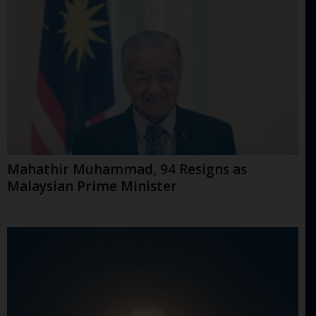
Mahathir Muhammad, 94 Resigns as
Malaysian Prime Minister