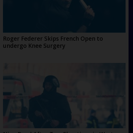
Roger Federer Skips French Open to
undergo Knee Surgery