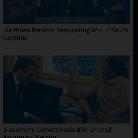
Joe Biden Records Resounding Win in South
Carolina
Blasphemy Convict Aasia Bibi Offered
Asylum by Macron