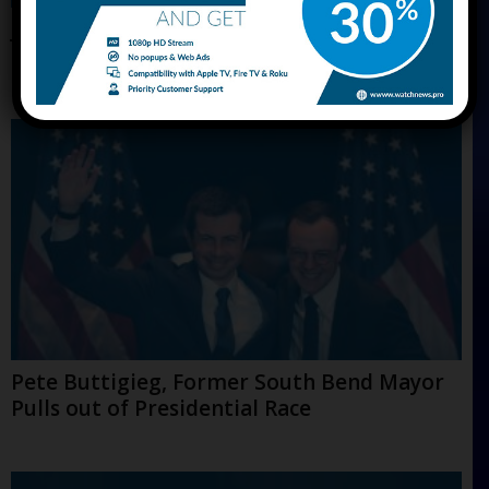
Jack Welch, Former Legendary General
Electric CEO is Dead at 84
Pete Buttigieg, Former South Bend Mayor
Pulls out of Presidential Race