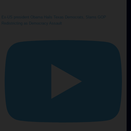
Ex-US president Obama Hails Texas Democrats, Slams GOP
Redistricting as Democracy Assault