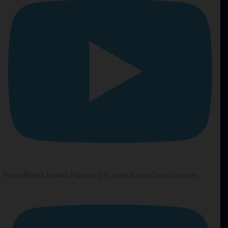
Trump Boosts Federal Police in D.C. Amid Rising Crime Concerns