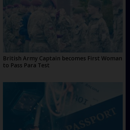
British Army Captain becomes First Woman
to Pass Para Test