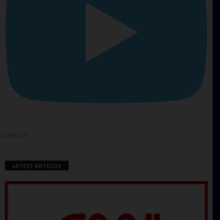
Subscribe
LATEST ARTICLES