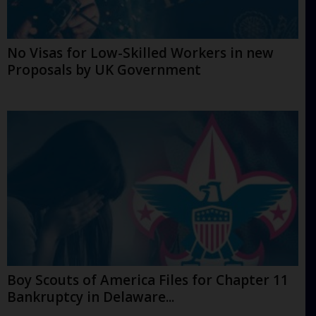
No Visas for Low-Skilled Workers in new
Proposals by UK Government
Boy Scouts of America Files for Chapter 11
Bankruptcy in Delaware...