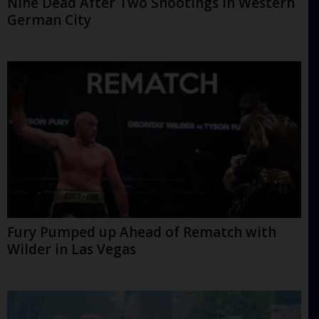
Nine Dead After Two Shootings in Western
German City
Fury Pumped up Ahead of Rematch with
Wilder in Las Vegas