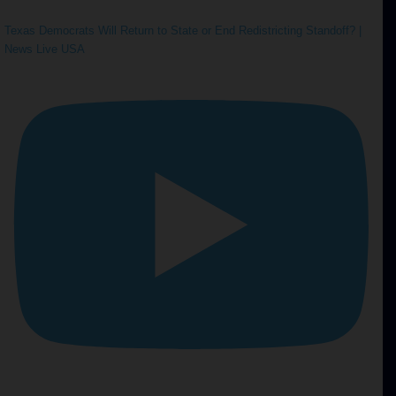
Texas Democrats Will Return to State or End Redistricting Standoff? |
News Live USA