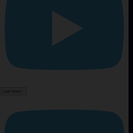
Load More...