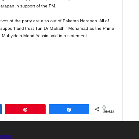
 Harapan in support of the PM.
ves of the party are also out of Pakatan Harapan. All of
o support and trust Tun Dr Mahathir Mohamad as the Prime
 Muhyiddin Mohd Yassin said in a statement.
0
Pin
Share
SHARES