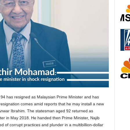
 94 has resigned as Malaysian Prime Minister and has
 resignation comes amid reports that he may install a new
r Anwar Ibrahim. The statesman aged 92 returned as
ter in May 2018. He handed then Prime Minister, Najib
of corrupt practices and plunder in a multibillion-dollar