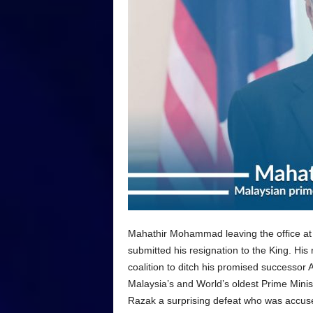
Mahathir Mohammad leaving the office at
submitted his resignation to the King. His
coalition to ditch his promised successo
Malaysia’s and World’s oldest Prime Minis
Razak a surprising defeat who was accused 