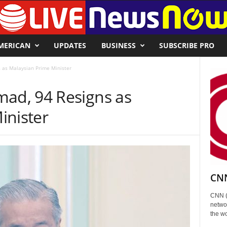
MERICAN
UPDATES
BUSINESS
SUBSCRIBE PRO
as Malaysian Prime Minister
d, 94 Resigns as
inister
CNN
CNN (
networ
the wo