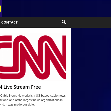
CONTACT
 Live Stream Free
Cable News Network) is a US-based cable news
k and one of the largest news organizations in
rld. It was made possible...