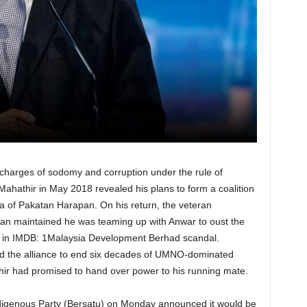
 charges of sodomy and corruption under the rule of
ahathir in May 2018 revealed his plans to form a coalition
 of Pakatan Harapan. On his return, the veteran
man maintained he was teaming up with Anwar to oust the
d in IMDB: 1Malaysia Development Berhad scandal.
ed the alliance to end six decades of UMNO-dominated
hir had promised to hand over power to his running mate.
ndigenous Party (Bersatu) on Monday announced it would be