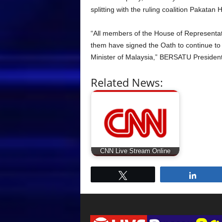
splitting with the ruling coalition Pakatan
“All members of the House of Representati
them have signed the Oath to continue t
Minister of Malaysia,” BERSATU President
Related News:
CNN Live Stream Online
Tweet
Share