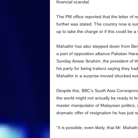
financial scandal.
The PM office reported that the letter of 
further was stated. The country now is surel
up to take the charge or if this could be a
Mahathir has also stepped down from Bersa
a part of opposition alliance Pakatan Har
Sunday Anwar Ibrahim, the president of th
his party for being traitors saying they ha
Mahathir in a surprise moved shocked eve
Despite this, BBC’s South Asia Correspond
the world might not actually be ready to l
master manipulator of Malaysian politics, 
dramatic offer of resignation he has just s
“It is possible, even likely, that Mr. Mahat