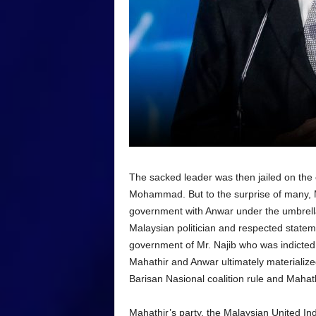
The sacked leader was then jailed on the
Mohammad. But to the surprise of many, M
government with Anwar under the umbrella
Malaysian politician and respected state
government of Mr. Najib who was indicte
Mahathir and Anwar ultimately materializ
Barisan Nasional coalition rule and Mahat
Mahathir’s party, the Malaysian United I