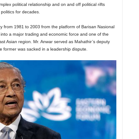
x political relationship and on and off political rifts
olitics for decades.
y from 1981 to 2003 from the platform of Barisan Nasional
a into a major trading and economic force and one of the
st Asian region. Mr. Anwar served as Mahathir’s deputy
he former was sacked in a leadership dispute.