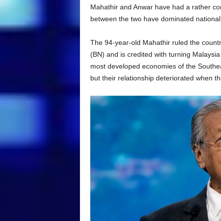
Mahathir and Anwar have had a rather comple
between the two have dominated national p
The 94-year-old Mahathir ruled the countr
(BN) and is credited with turning Malaysi
most developed economies of the Southea
but their relationship deteriorated when t