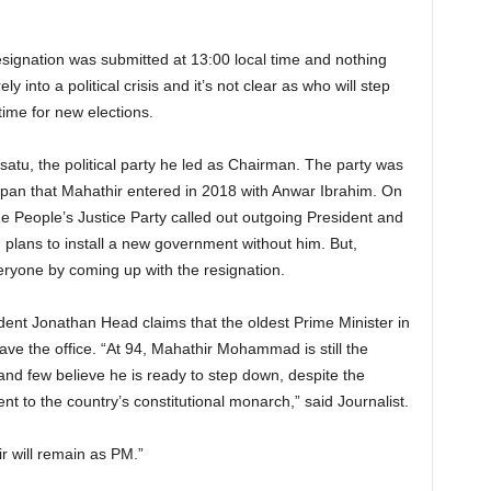
resignation was submitted at 13:00 local time and nothing
y into a political crisis and it’s not clear as who will step
 time for new elections.
tu, the political party he led as Chairman. The party was
apan that Mahathir entered in 2018 with Anwar Ibrahim. On
e People’s Justice Party called out outgoing President and
d plans to install a new government without him. But,
ryone by coming up with the resignation.
ent Jonathan Head claims that the oldest Prime Minister in
eave the office. “At 94, Mahathir Mohammad is still the
and few believe he is ready to step down, despite the
ent to the country’s constitutional monarch,” said Journalist.
hir will remain as PM.”