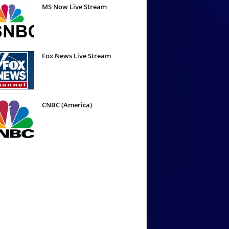
MS Now Live Stream
Fox News Live Stream
CNBC (America)