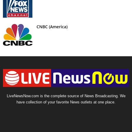
CNBC (America)
LiveNewsNow.com is the complete source of News Broadcasting. We
have collection of your favorite News outlets at one place.