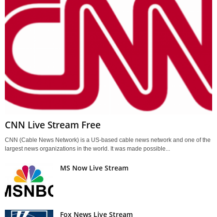
CNN Live Stream Free
CNN (Cable News Network) is a US-based cable news network and one of the
largest news organizations in the world. It was made possible...
MS Now Live Stream
Fox News Live Stream