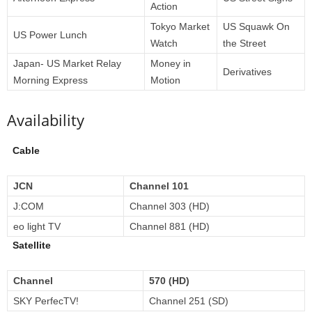
Action
Tokyo Market
US Squawk On
US Power Lunch
Watch
the Street
Japan- US Market Relay
Money in
Derivatives
Morning Express
Motion
Availability
Cable
JCN
Channel 101
J:COM
Channel 303 (HD)
eo light TV
Channel 881 (HD)
Satellite
Channel
570 (HD)
SKY PerfecTV!
Channel 251 (SD)