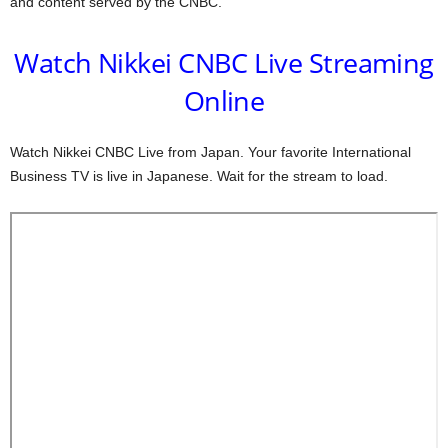
and content served by the CNBC.
Watch Nikkei CNBC Live Streaming
Online
Watch Nikkei CNBC Live from Japan. Your favorite International
Business TV is live in Japanese. Wait for the stream to load.