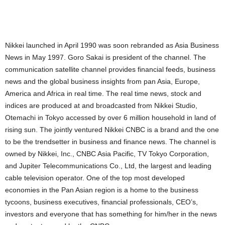
Nikkei launched in April 1990 was soon rebranded as Asia Business
News in May 1997. Goro Sakai is president of the channel. The
communication satellite channel provides financial feeds, business
news and the global business insights from pan Asia, Europe,
America and Africa in real time. The real time news, stock and
indices are produced at and broadcasted from Nikkei Studio,
Otemachi in Tokyo accessed by over 6 million household in land of
rising sun. The jointly ventured Nikkei CNBC is a brand and the one
to be the trendsetter in business and finance news. The channel is
owned by Nikkei, Inc., CNBC Asia Pacific, TV Tokyo Corporation,
and Jupiter Telecommunications Co., Ltd, the largest and leading
cable television operator. One of the top most developed
economies in the Pan Asian region is a home to the business
tycoons, business executives, financial professionals, CEO’s,
investors and everyone that has something for him/her in the news