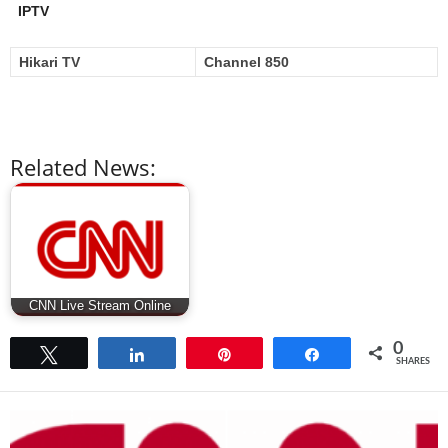
IPTV
Hikari TV
Channel 850
Related News:
CNN Live Stream Online
0
Tweet
Share
Pin
Share
SHARES