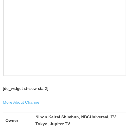
[do_widget id=sow-cta-2]
More About Channel
Nihon Keizai Shimbun, NBCUniversal, TV
Owner
Tokyo, Jupiter TV