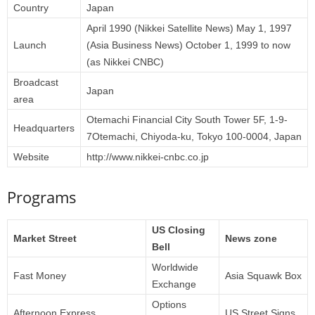
Country
Japan
April 1990 (Nikkei Satellite News) May 1, 1997
Launch
(Asia Business News) October 1, 1999 to now
(as Nikkei CNBC)
Broadcast
Japan
area
Otemachi Financial City South Tower 5F, 1-9-
Headquarters
7Otemachi, Chiyoda-ku, Tokyo 100-0004, Japan
Website
http://www.nikkei-cnbc.co.jp
Programs
US Closing
Market Street
News zone
Bell
Worldwide
Fast Money
Asia Squawk Box
Exchange
Options
Afternoon Express
US Street Signs