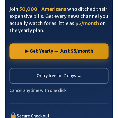
Join
50,000+ Americans
who ditched their
expensive bills. Get every news channel you
actually watch for as little as
$5/month
on
the yearly plan.
▶ Get Yearly — Just $5/month
Or try free for 7 days →
Cancel anytime with one click
Secure Checkout