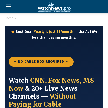
Home
Best Deal:
Yearly is just $5/month
— that’s 30%
less than paying monthly.
✦ NO CABLE BOX REQUIRED ✦
Watch
CNN, Fox News, MS
Now
& 20+ Live News
Channels —
Without
Paying for Cable