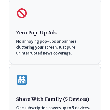
Zero Pop-Up Ads
No annoying pop-ups or banners
cluttering your screen. Just pure,
uninterrupted news coverage.
Share With Family (5 Devices)
One subscription covers up to 5 devices.