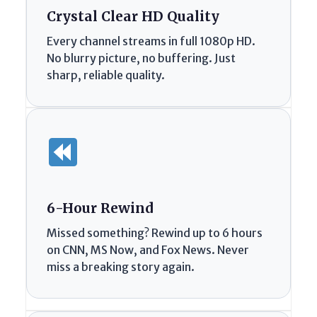
Crystal Clear HD Quality
Every channel streams in full 1080p HD.
No blurry picture, no buffering. Just
sharp, reliable quality.
6-Hour Rewind
Missed something? Rewind up to 6 hours
on CNN, MS Now, and Fox News. Never
miss a breaking story again.