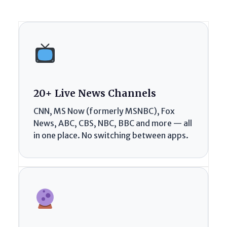
20+ Live News Channels
CNN, MS Now (formerly MSNBC), Fox
News, ABC, CBS, NBC, BBC and more — all
in one place. No switching between apps.