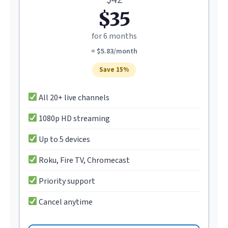
$35
for 6 months
= $5.83/month
Save 15%
All 20+ live channels
1080p HD streaming
Up to 5 devices
Roku, Fire TV, Chromecast
Priority support
Cancel anytime