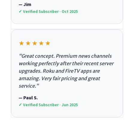
— Jim
✓ Verified Subscriber · Oct 2025
★★★★★
“Great concept. Premium news channels
working perfectly after their recent server
upgrades. Roku and FireTV apps are
amazing. Very fair pricing and great
service.”
— Paul S.
✓ Verified Subscriber · Jun 2025