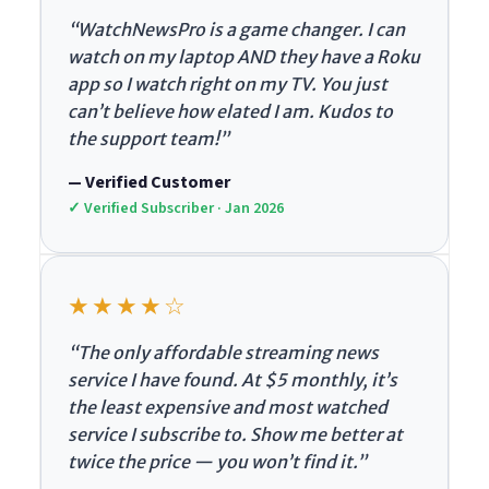
“WatchNewsPro is a game changer. I can
watch on my laptop AND they have a Roku
app so I watch right on my TV. You just
can’t believe how elated I am. Kudos to
the support team!”
— Verified Customer
✓ Verified Subscriber · Jan 2026
★★★★☆
“The only affordable streaming news
service I have found. At $5 monthly, it’s
the least expensive and most watched
service I subscribe to. Show me better at
twice the price — you won’t find it.”