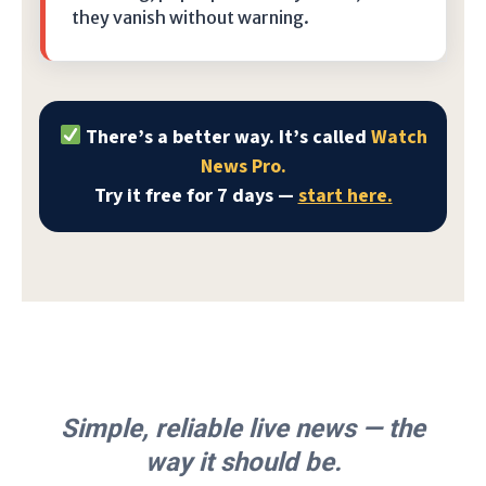
they vanish without warning.
There’s a better way. It’s called
Watch
News Pro.
Try it free for 7 days —
start here.
Simple, reliable live news — the
way it should be.