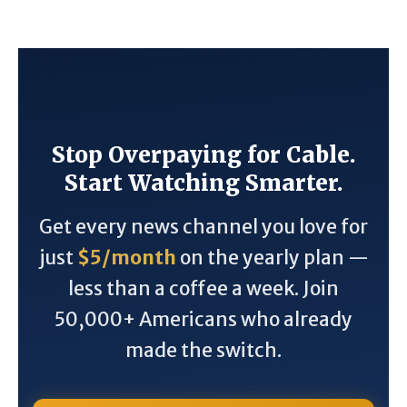
Stop Overpaying for Cable.
Start Watching Smarter.
Get every news channel you love for
just
$5/month
on the yearly plan —
less than a coffee a week. Join
50,000+ Americans who already
made the switch.