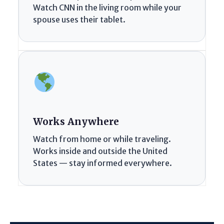
Watch CNN in the living room while your
spouse uses their tablet.
Works Anywhere
Watch from home or while traveling.
Works inside and outside the United
States — stay informed everywhere.