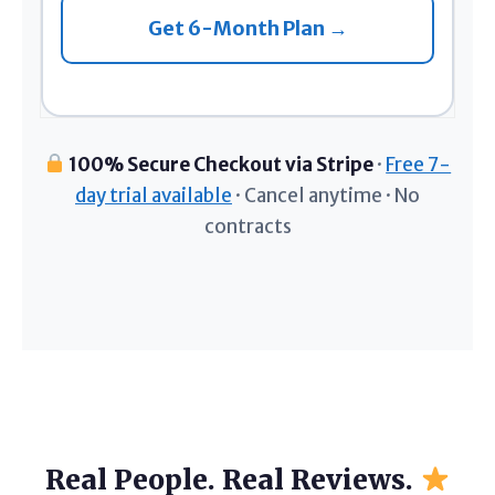
Get 6-Month Plan →
100% Secure Checkout via Stripe
·
Free 7-
day trial available
· Cancel anytime · No
contracts
Real People. Real Reviews.