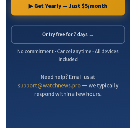
▶ Get Yearly — Just $5/month
Or try free for 7 days →
No commitment · Cancel anytime · All devices
included
Need help? Email us at
support@watchnews.pro
— we typically
respond within a few hours.