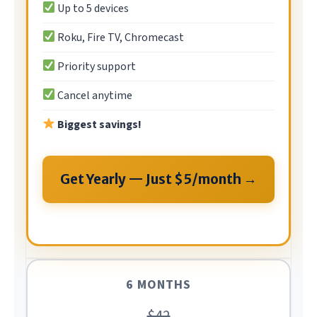
Up to 5 devices
Roku, Fire TV, Chromecast
Priority support
Cancel anytime
Biggest savings!
Get Yearly — Just $5/month →
6 MONTHS
$42