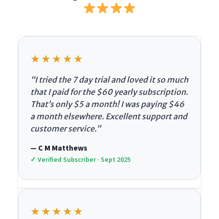
★★★★★
“I tried the 7 day trial and loved it so much
that I paid for the $60 yearly subscription.
That’s only $5 a month! I was paying $46
a month elsewhere. Excellent support and
customer service.”
— C M Matthews
✓ Verified Subscriber · Sept 2025
★★★★★