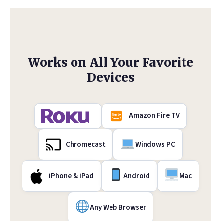
Works on All Your Favorite
Devices
Amazon Fire TV
Chromecast
Windows PC
iPhone & iPad
Android
Mac
Any Web Browser