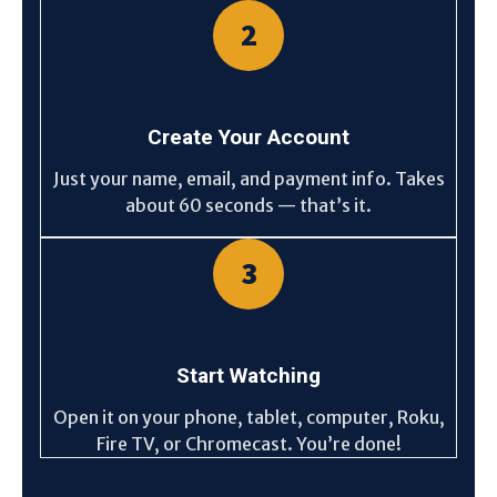
2
Create Your Account
Just your name, email, and payment info. Takes
about 60 seconds — that’s it.
3
Start Watching
Open it on your phone, tablet, computer, Roku,
Fire TV, or Chromecast. You’re done!