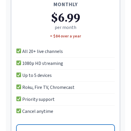
MONTHLY
$6.99
per month
= $84 over a year
All 20+ live channels
1080p HD streaming
Up to 5 devices
Roku, Fire TV, Chromecast
Priority support
Cancel anytime