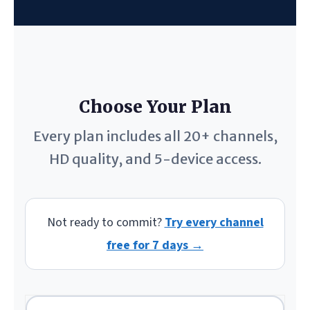
Choose Your Plan
Every plan includes all 20+ channels,
HD quality, and 5-device access.
Not ready to commit?
Try every channel
free for 7 days →