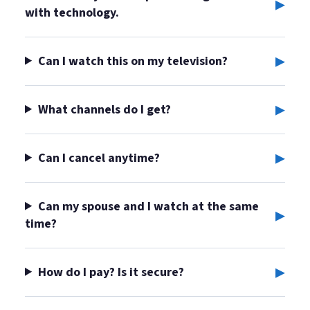
▸
with technology.
▸
Can I watch this on my television?
▸
What channels do I get?
▸
Can I cancel anytime?
Can my spouse and I watch at the same
▸
time?
▸
How do I pay? Is it secure?