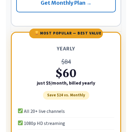
Get Monthly Plan →
MOST POPULAR — BEST VALUE
YEARLY
$84
$60
just $5/month, billed yearly
Save $24 vs. Monthly
All 20+ live channels
1080p HD streaming