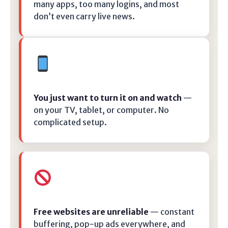
many apps, too many logins, and most
don’t even carry live news.
You just want to turn it on and watch
—
on your TV, tablet, or computer. No
complicated setup.
Free websites are unreliable
— constant
buffering, pop-up ads everywhere, and