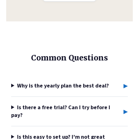
Common Questions
▸
Why is the yearly plan the best deal?
Is there a free trial? Can I try before I
▸
pay?
Is this easy to set up? I’m not great