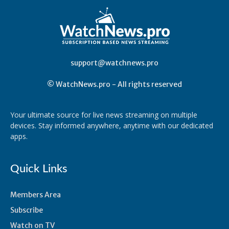
support@watchnews.pro
© WatchNews.pro - All rights reserved
Your ultimate source for live news streaming on multiple
devices. Stay informed anywhere, anytime with our dedicated
apps.
Quick Links
Members Area
Subscribe
Watch on TV