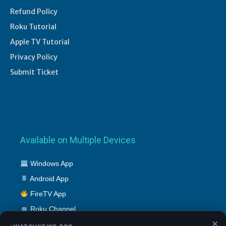
Refund Policy
Roku Tutorial
Apple TV Tutorial
Privacy Policy
Submit Ticket
Available on Multiple Devices
Windows App
Android App
FireTV App
Roku Channel
×