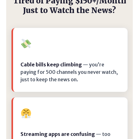
Tired of Paying $150+/Month
Just to Watch the News?
Cable bills keep climbing
— you’re
paying for 500 channels you never watch,
just to keep the news on.
Streaming apps are confusing
— too