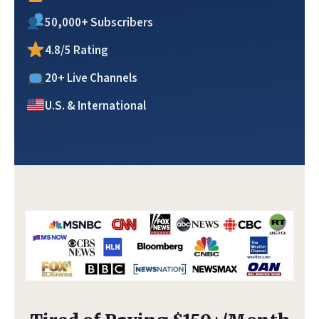
50,000+ Subscribers
4.8/5 Rating
20+ Live Channels
U.S. & International