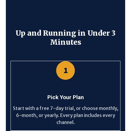
Up and Running in Under 3
Minutes
1
Pick Your Plan
Start with a free 7-day trial, or choose monthly,
6-month, or yearly. Every plan includes every
channel.