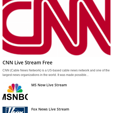
CNN Live Stream Free
CNN (Cable News Network) is a US-based cable news network and one of the
largest news organizations in the world. It was made possible...
MS Now Live Stream
Fox News Live Stream