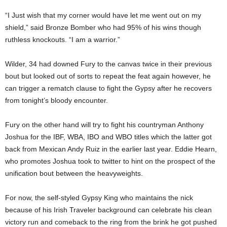
“I Just wish that my corner would have let me went out on my
shield,” said Bronze Bomber who had 95% of his wins though
ruthless knockouts. “I am a warrior.”
Wilder, 34 had downed Fury to the canvas twice in their previous
bout but looked out of sorts to repeat the feat again however, he
can trigger a rematch clause to fight the Gypsy after he recovers
from tonight’s bloody encounter.
Fury on the other hand will try to fight his countryman Anthony
Joshua for the IBF, WBA, IBO and WBO titles which the latter got
back from Mexican Andy Ruiz in the earlier last year. Eddie Hearn,
who promotes Joshua took to twitter to hint on the prospect of the
unification bout between the heavyweights.
For now, the self-styled Gypsy King who maintains the nick
because of his Irish Traveler background can celebrate his clean
victory run and comeback to the ring from the brink he got pushed