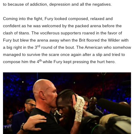
to because of addiction, depression and all the negatives.
Coming into the fight, Fury looked composed, relaxed and
confident as he was welcomed by the packed arena before the
clash of titans. The vociferous supporters roared in the favor of
Fury but blew the arena away when the Brit floored the Wilder with
rd
a big right in the 3
round of the bout. The American who somehow
managed to survive the scare once again after a slip and tried to
th
compose him the 4
while Fury kept pressing the hurt hero.