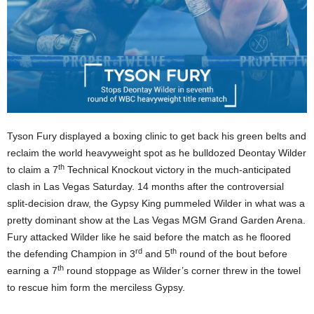
Tyson Fury displayed a boxing clinic to get back his green belts and
reclaim the world heavyweight spot as he bulldozed Deontay Wilder
th
to claim a 7
Technical Knockout victory in the much-anticipated
clash in Las Vegas Saturday. 14 months after the controversial
split-decision draw, the Gypsy King pummeled Wilder in what was a
pretty dominant show at the Las Vegas MGM Grand Garden Arena.
Fury attacked Wilder like he said before the match as he floored
rd
th
the defending Champion in 3
and 5
round of the bout before
th
earning a 7
round stoppage as Wilder’s corner threw in the towel
to rescue him form the merciless Gypsy.