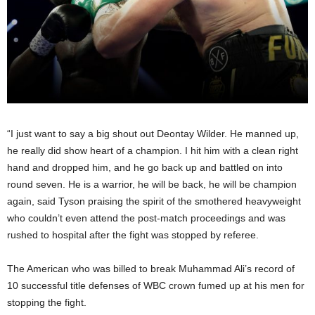
“I just want to say a big shout out Deontay Wilder. He manned up,
he really did show heart of a champion. I hit him with a clean right
hand and dropped him, and he go back up and battled on into
round seven. He is a warrior, he will be back, he will be champion
again, said Tyson praising the spirit of the smothered heavyweight
who couldn’t even attend the post-match proceedings and was
rushed to hospital after the fight was stopped by referee.
The American who was billed to break Muhammad Ali’s record of
10 successful title defenses of WBC crown fumed up at his men for
stopping the fight.