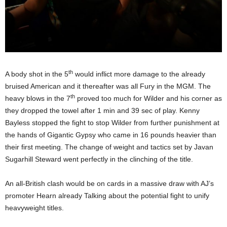
th
A body shot in the 5
would inflict more damage to the already
bruised American and it thereafter was all Fury in the MGM. The
th
heavy blows in the 7
proved too much for Wilder and his corner as
they dropped the towel after 1 min and 39 sec of play. Kenny
Bayless stopped the fight to stop Wilder from further punishment at
the hands of Gigantic Gypsy who came in 16 pounds heavier than
their first meeting. The change of weight and tactics set by Javan
Sugarhill Steward went perfectly in the clinching of the title.
An all-British clash would be on cards in a massive draw with AJ’s
promoter Hearn already Talking about the potential fight to unify
heavyweight titles.