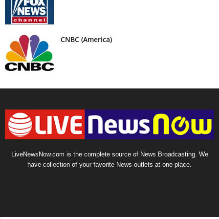
CNBC (America)
LiveNewsNow.com is the complete source of News Broadcasting. We
have collection of your favorite News outlets at one place.