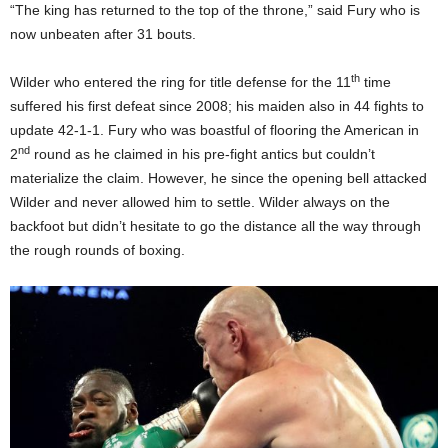
“The king has returned to the top of the throne,” said Fury who is
now unbeaten after 31 bouts.
th
Wilder who entered the ring for title defense for the 11
time
suffered his first defeat since 2008; his maiden also in 44 fights to
update 42-1-1. Fury who was boastful of flooring the American in
nd
2
round as he claimed in his pre-fight antics but couldn’t
materialize the claim. However, he since the opening bell attacked
Wilder and never allowed him to settle. Wilder always on the
backfoot but didn’t hesitate to go the distance all the way through
the rough rounds of boxing.