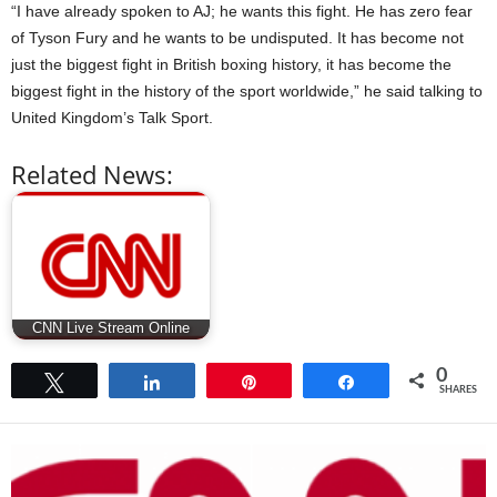
“I have already spoken to AJ; he wants this fight. He has zero fear
of Tyson Fury and he wants to be undisputed. It has become not
just the biggest fight in British boxing history, it has become the
biggest fight in the history of the sport worldwide,” he said talking to
United Kingdom’s Talk Sport.
Related News:
CNN Live Stream Online
0
Tweet
Share
Pin
Share
SHARES