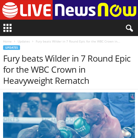
L
i
v
Home
Updates
Fury beats Wilder in 7 Round Epic for the WBC Crown in...
e
UPDATES
n
Fury beats Wilder in 7 Round Epic
e
w
for the WBC Crown in
s
N
Heavyweight Rematch
o
w