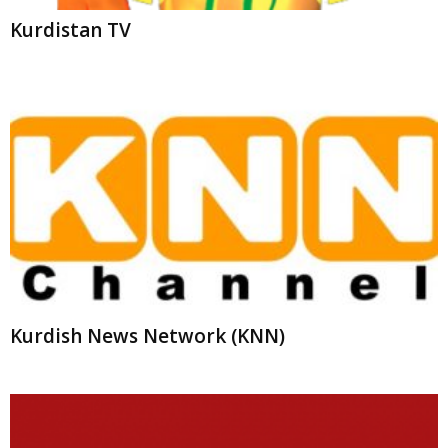
Kurdish News Network (KNN)
Gali Kurdistan Sat