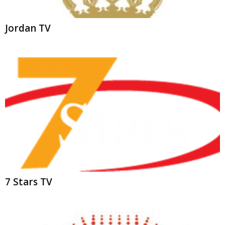
7 Stars TV