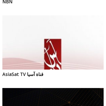
AsiaSat TV قناة آسيا
NRT News