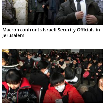
Macron confronts Israeli Security Officials
in Jerusalem
Chinese Officials advise against travel to
Wuhan