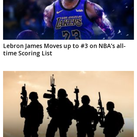
Lebron James Moves up to #3 on NBA’s all-
time Scoring List
34 US Troops have sustained Traumatic