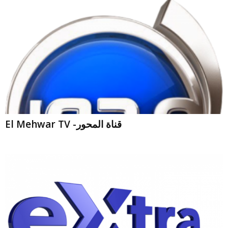
El Mehwar TV -قناة المحور
CBC eXtra