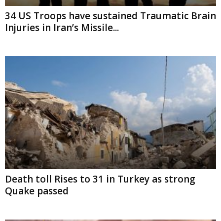
Brain Injuries in Iran’s Missile...
Death toll Rises to 31 in Turkey as strong
Quake passed