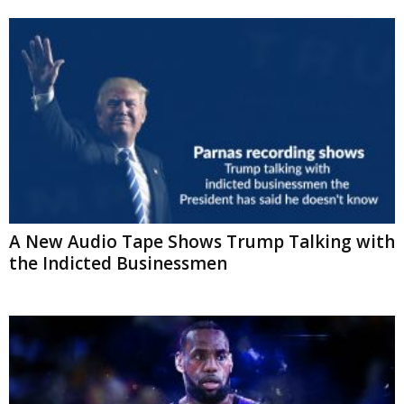
A New Audio Tape Shows Trump Talking
with the Indicted Businessmen