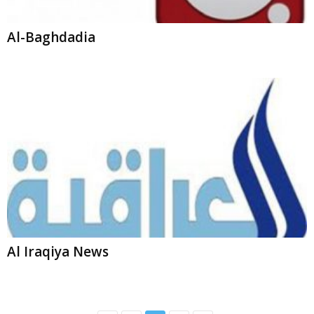
Al Iraqiya News
2
3
4
LiveNewsNow.com is the complete source of News Broadcasting. We
have collection of your favorite News outlets at one place.