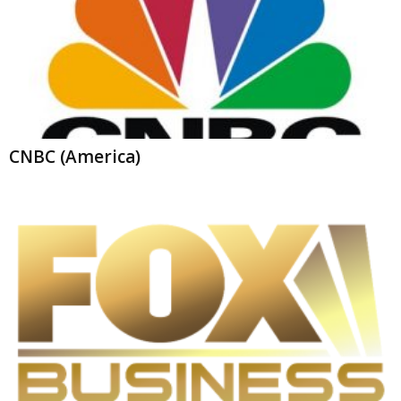
CNBC (America)
Fox Business Live Stream