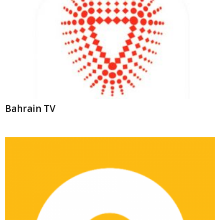
Bahrain TV
ONTV