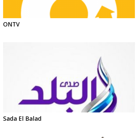
Sada El Balad