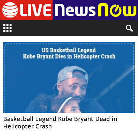
L
i
v
e
n
e
w
s
N
o
w
Basketball Legend Kobe Bryant Dead in
Helicopter Crash