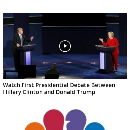
Watch First Presidential Debate Between
Hillary Clinton and Donald Trump