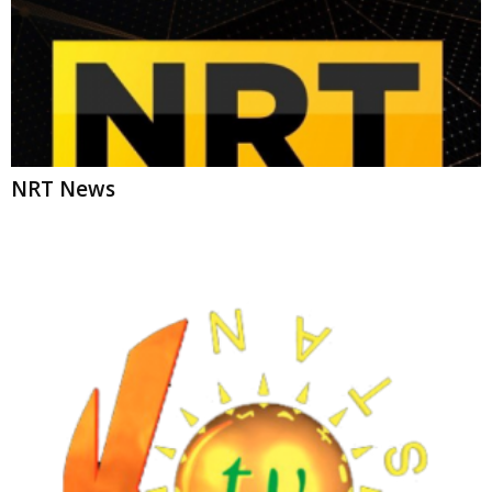
Kurdistan TV