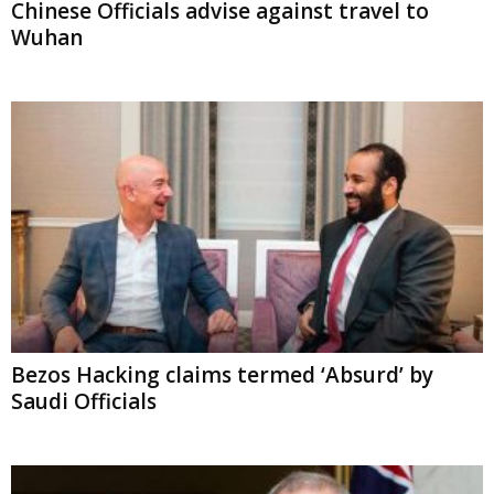
Bezos Hacking claims termed ‘Absurd’ by
Saudi Officials