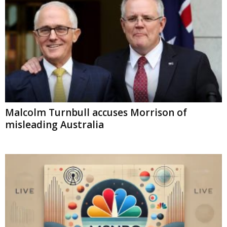
Malcolm Turnbull accuses Morrison of
misleading Australia