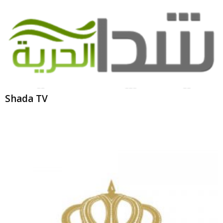
Shada TV
Jordan TV