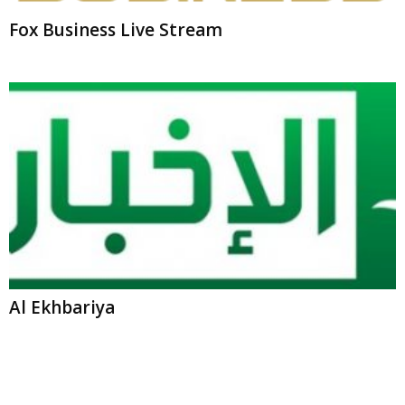
Al Ekhbariya