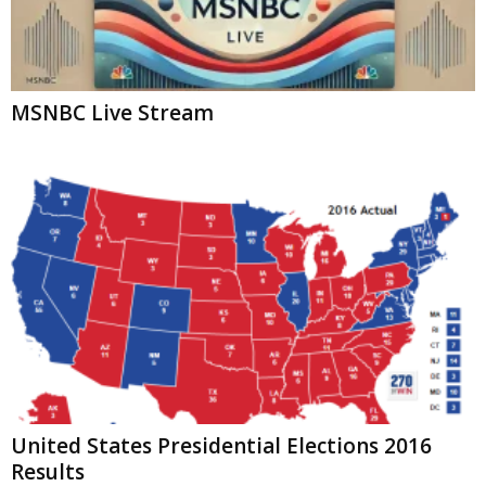
MSNBC Live Stream
United States Presidential Elections 2016
Results