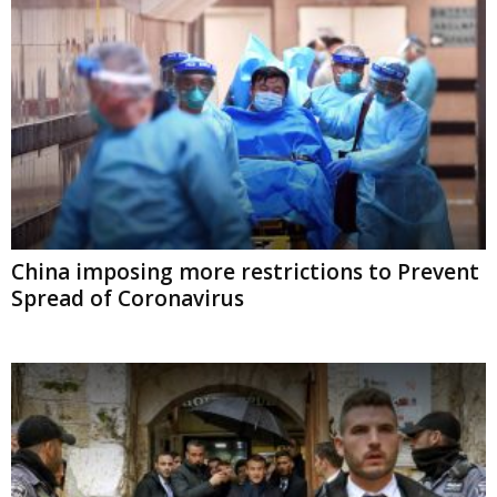
China imposing more restrictions to
Prevent Spread of Coronavirus