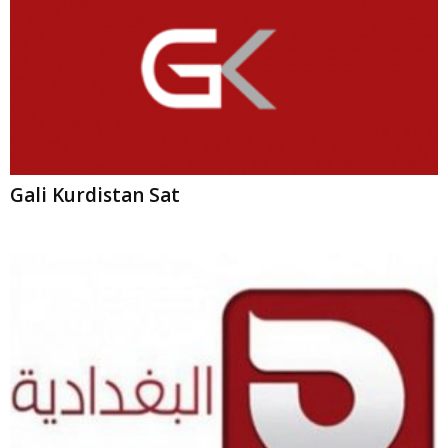
Al-Baghdadia