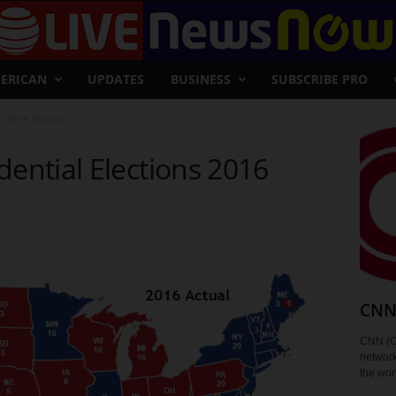
ERICAN
UPDATES
BUSINESS
SUBSCRIBE PRO
ns 2016 Results
dential Elections 2016
CNN 
CNN (C
network
the wor