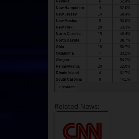
Related News: