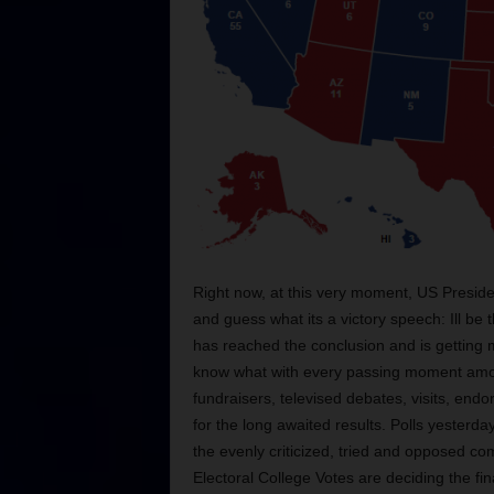
Right now, at this very moment, US Preside
and guess what its a victory speech: Ill be
has reached the conclusion and is getting 
know what with every passing moment amo
fundraisers, televised debates, visits, end
for the long awaited results. Polls yester
the evenly criticized, tried and opposed co
Electoral College Votes are deciding the fi