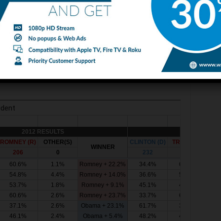
ident of the United States. Nobody knows Trump and
 about the nastiest Presidential Race and is either
 Donald over to you, it’s all yours. Make America Great
2 and 2016 Presidential Elections