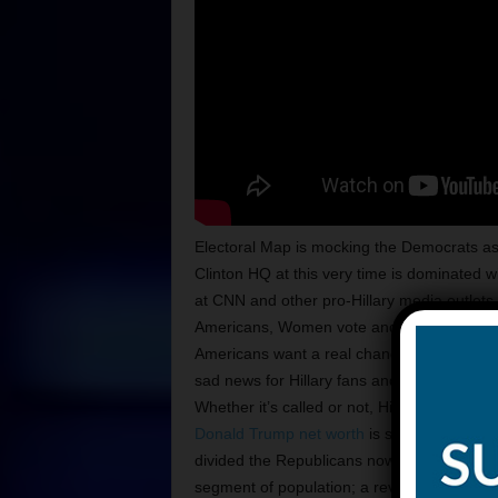
Electoral Map is mocking the Democrats as 
Clinton HQ at this very time is dominated
at CNN and other pro-Hillary media outlets s
Americans, Women vote and other folks at l
Americans want a real change. The optics st
sad news for Hillary fans and voters! Folks 
Whether it’s called or not, Hillary has lost 
Donald Trump net worth
is still like a suc
divided the Republicans now have no choice 
segment of population; a revolution. The r