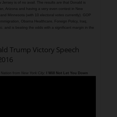
w Jersey is of no avail. The results are that Donald is
an, Arizona and having a very even contest in New
 and Minnesota (with 10 electoral votes currently). GOP
Immigration, Obama Healthcare, Foreign Policy, Iraq,
. and is beating the odds with a significant margin in the
ald Trump Victory Speech
 2016
 Nation from
New York City
:
I Will Not Let You Down