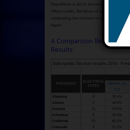
Republican is set to become the 45th Pres
Hillary Leaks, Benghazi or other bad things
celebrating the moment or grieving over it.
Again.
A Comparison Between 201
Results