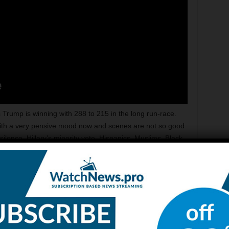
Trump is winning with 288 to 215 in the long run-race.
 with a very pensive mood now and scenes are not so good
ilence. Hillary’s minority vote, Hispanics, Muslims, Black
arge were not too supporting and of use either and
rongly suggest that Hillary Clinton is not going to win;
at Hillary HQ’s are probably not going to hear her tonight.
the elections and race is over. People that were saying that
cessful business man and he came into politics, trump has
to accept that this is an incredible uprising form one
esult shocking to many is being celebrated by others and a