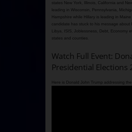
states New York, Illinois, California and Ne
leading in Wisconsin, Pennsylvania, Michig
Hampshire while Hillary is leading in Maine
candidate has stuck to his message about 
Libya, ISIS, Joblessness, Debt, Economy etc
states and counties.
Watch Full Event: Don
Presidential Elections
Here is Donald John Trump addressing the