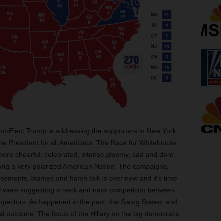
nt-Elect Trump is addressing the supporters in New York
 the President for all Americans. The Race for Whitehouse
more cheerful, celebrated, intense,gloomy, sad and dont
ng a very polarized American Nation. The campaigns,
orsements, blames and harsh talk is over now and it’s time
day were suggesting a neck and neck competition between
mpetitors. As happened in the past, the Swing States, and
nal outcome. The focus of the Hillary on the big democratic