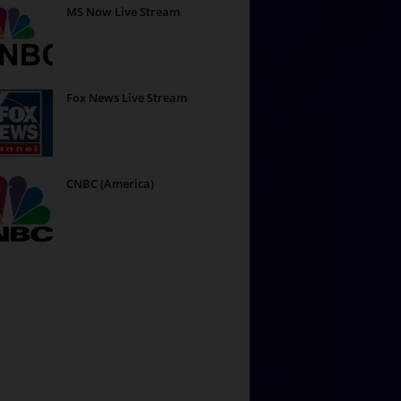
MS Now Live Stream
Fox News Live Stream
CNBC (America)