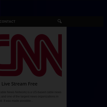
CONTACT
Live Stream Free
able News Network) is a US-based cable news
 and one of the largest news organizations in
ld. It was made possible...