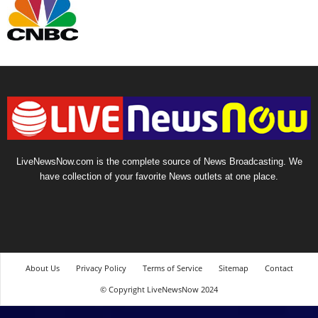
LiveNewsNow.com is the complete source of News Broadcasting. We
have collection of your favorite News outlets at one place.
About Us
Privacy Policy
Terms of Service
Sitemap
Contact
© Copyright LiveNewsNow 2024