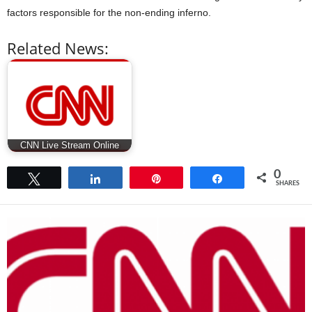
factors responsible for the non-ending inferno.
Related News:
CNN Live Stream Online
0
Tweet
Share
Pin
Share
SHARES