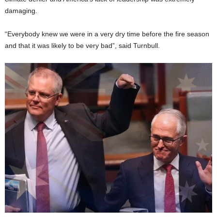
damaging.
“Everybody knew we were in a very dry time before the fire season
and that it was likely to be very bad”, said Turnbull.