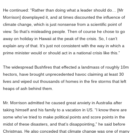
He continued: “Rather than doing what a leader should do… [Mr
Morrison] downplayed it, and at times discounted the influence of
climate change, which is just nonsense from a scientific point of
view. So that’s misleading people. Then of course he chose to go
away on holiday in Hawaii at the peak of the crisis. So, I can’t
explain any of that. It’s just not consistent with the way in which a
prime minister would or should act in a national crisis like this.”
The widespread Bushfires that effected a landmass of roughly 10m
hectors, have brought unprecedented havoc claiming at least 30
lives and wiped out thousands of homes in the fire storms that left
heaps of ash behind them.
Mr. Morrison admitted he caused great anxiety in Australia after
taking himself and his family to a vacation in US. “I know there are
some who’ve tried to make political points and score points in the
midst of these disasters, and that’s disappointing,” he said before
Christmas. He also conceded that climate change was one of many