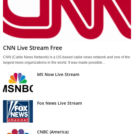
CNN Live Stream Free
CNN (Cable News Network) is a US-based cable news network and one of the
largest news organizations in the world. It was made possible...
MS Now Live Stream
Fox News Live Stream
CNBC (America)