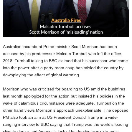
Australian incumbent Prime minister Scott Morrison has been
accused by his predecessor Malcom Turnbull who left the office
2018. Turnbull talking to BBC claimed that his successor who came
into the power after a party room coup has misled the country by
downplaying the effect of global warming.
Morrison who was criticized for boarding to US amid the bushfires
last month apologized for the action but insisted his policies in the
wake of calamitous circumstance were adequate. Turnbull on the
other hand views Morrison’s approach unexplainable. The deposed
PM also took an aim at US President Donald Trump in a wide-
ranging interview to BBC saying that Trump was the world’s leading
climate denier and America’s lack of leadership was extremely