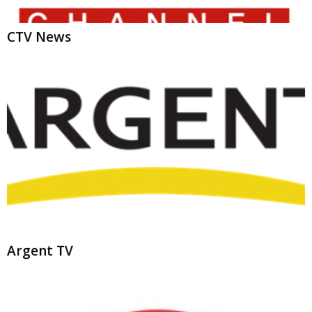
Argent TV