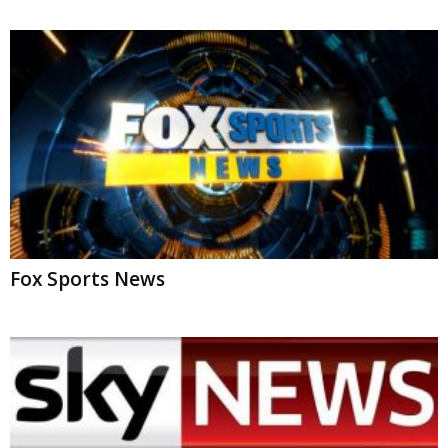
Fox Sports News