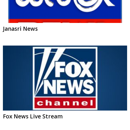
Fox News Live Stream