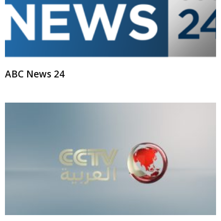
ABC News 24
CCTV International Arabic