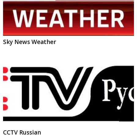
Sky News Weather
CCTV Russian