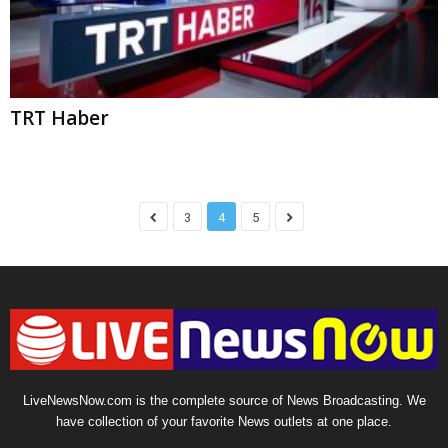
LiveNewsNow.com is the complete source of News Broadcasting. We
have collection of your favorite News outlets at one place.
About Us
Privacy Policy
Terms of Service
Sitemap
Contact
© Copyright LiveNewsNow 2024