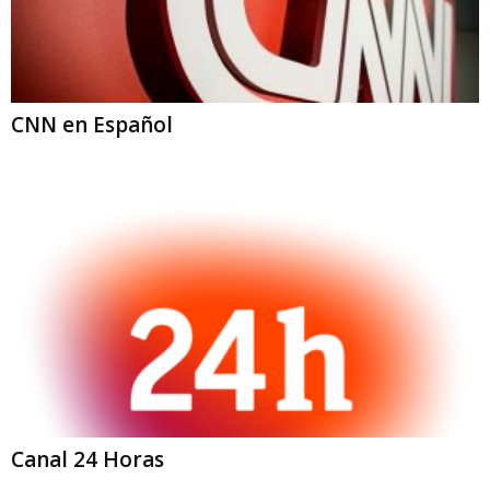
CNN en Español
Canal 24 Horas