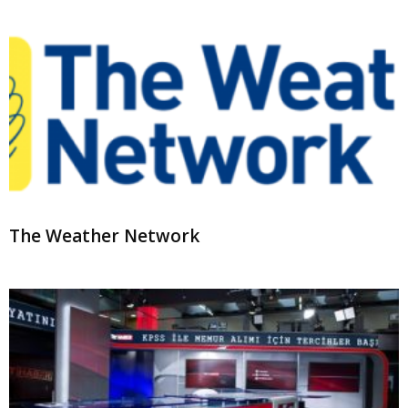
The Weather Network
TRT Haber
3
4
5