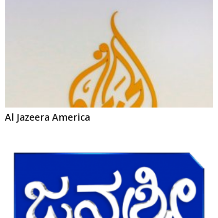
Al Jazeera America
Janasri News