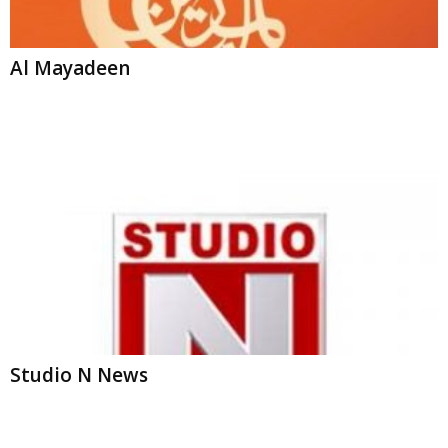
Al Mayadeen
Studio N News