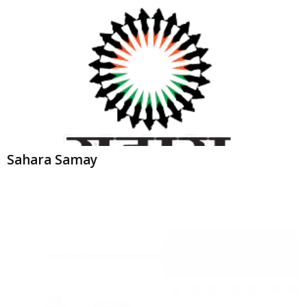
Sahara Samay