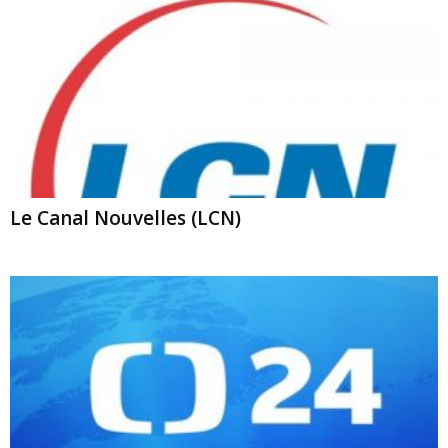
Le Canal Nouvelles (LCN)
ČT24