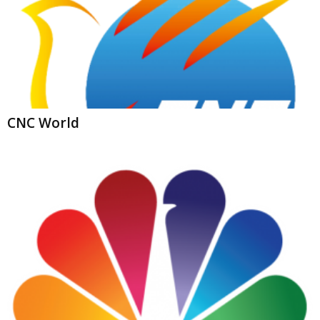
CNC World
NBC News