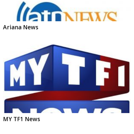
Ariana News
MY TF1 News