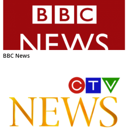
BBC News
CTV News