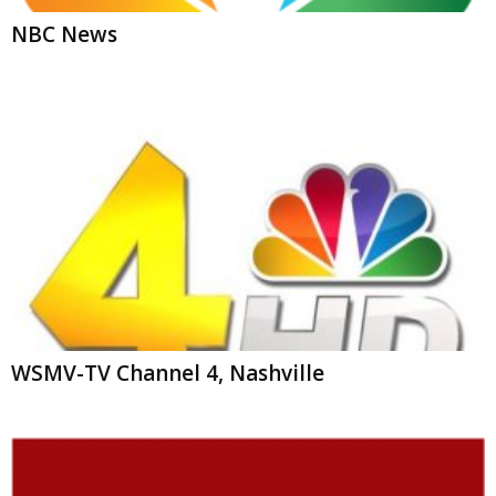
WSMV-TV Channel 4, Nashville