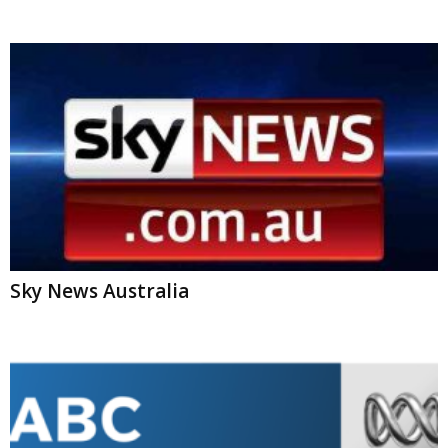
Sky News Australia