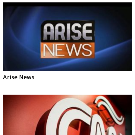
Arise News