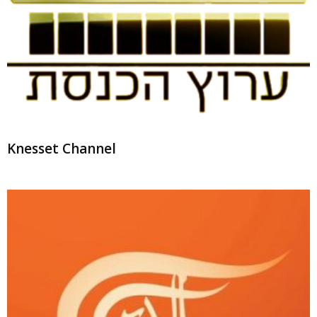
Knesset Channel