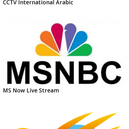
MS Now Live Stream