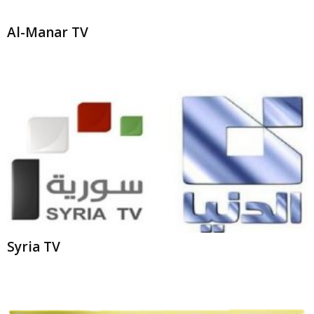
Al-Manar TV
Syria TV