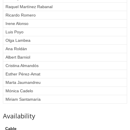
Raquel Martínez Rabanal
Ricardo Romero
Irene Alonso
Luis Poyo
Olga Lambea
Ana Roldán
Albert Barniol
Cristina Almandós
Esther Pérez-Amat
Marta Jaumandreu
Mónica Cadelo
Miriam Santamaría
Availability
Cable