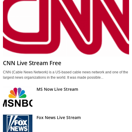
CNN Live Stream Free
CNN (Cable News Network) is a US-based cable news network and one of the
largest news organizations in the world. It was made possible...
MS Now Live Stream
Fox News Live Stream