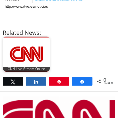
http://www.rtve.es/noticias
Related News:
CNN Live Stream Online
0
Tweet
Share
Pin
Share
SHARES