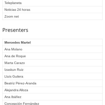
Teleplaneta
Noticias 24 horas
Zoom net
Presenters
Mercedes Martel
Ana Molano
Ana de Roque
Marta Carazo
Izaskun Ruiz
Lluís Guilera
Beatriz Pérez-Aranda
Alejandra Alloza
Ana Ibáñez
Concepción Fernández