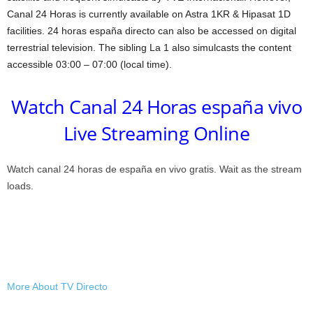
Canal 24 Horas is currently available on Astra 1KR & Hipasat 1D
facilities. 24 horas españa directo can also be accessed on digital
terrestrial television. The sibling La 1 also simulcasts the content
accessible 03:00 – 07:00 (local time).
Watch Canal 24 Horas españa vivo
Live Streaming Online
Watch canal 24 horas de españa en vivo gratis. Wait as the stream
loads.
More About TV Directo