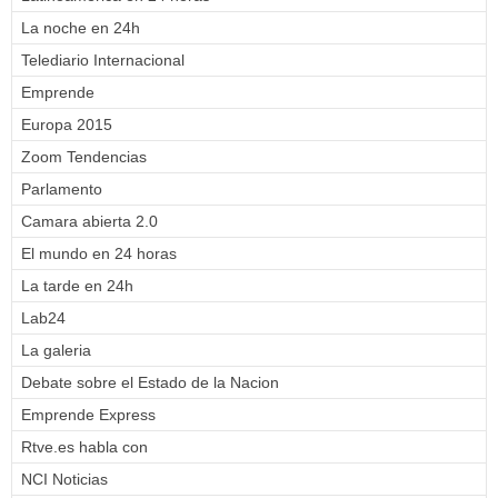
La noche en 24h
Telediario Internacional
Emprende
Europa 2015
Zoom Tendencias
Parlamento
Camara abierta 2.0
El mundo en 24 horas
La tarde en 24h
Lab24
La galeria
Debate sobre el Estado de la Nacion
Emprende Express
Rtve.es habla con
NCI Noticias