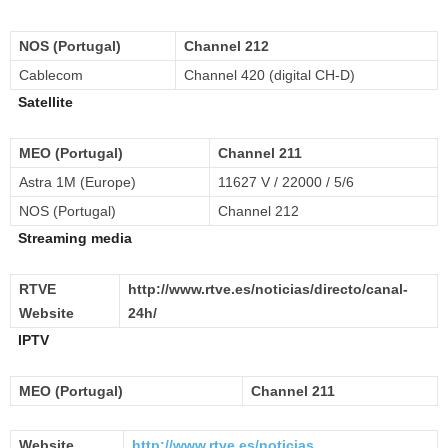
NOS (Portugal)
Channel 212
Cablecom
Channel 420 (digital CH-D)
Satellite
MEO (Portugal)
Channel 211
Astra 1M (Europe)
11627 V / 22000 / 5/6
NOS (Portugal)
Channel 212
Streaming media
RTVE
http://www.rtve.es/noticias/directo/canal-
Website
24h/
IPTV
MEO (Portugal)
Channel 211
Website
http://www.rtve.es/noticias