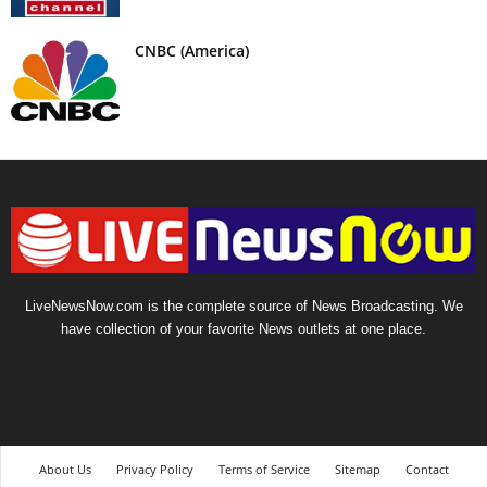
CNBC (America)
LiveNewsNow.com is the complete source of News Broadcasting. We
have collection of your favorite News outlets at one place.
About Us
Privacy Policy
Terms of Service
Sitemap
Contact