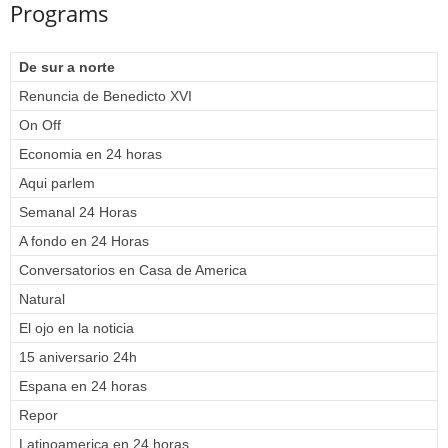
Programs
De sur a norte
Renuncia de Benedicto XVI
On Off
Economia en 24 horas
Aqui parlem
Semanal 24 Horas
A fondo en 24 Horas
Conversatorios en Casa de America
Natural
El ojo en la noticia
15 aniversario 24h
Espana en 24 horas
Repor
Latinoamerica en 24 horas