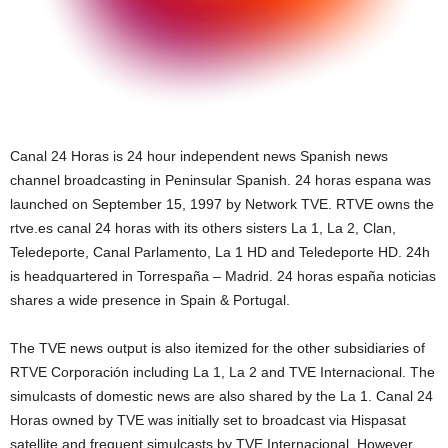
Canal 24 Horas is 24 hour independent news Spanish news
channel broadcasting in Peninsular Spanish. 24 horas espana was
launched on September 15, 1997 by Network TVE. RTVE owns the
rtve.es canal 24 horas with its others sisters La 1, La 2, Clan,
Teledeporte, Canal Parlamento, La 1 HD and Teledeporte HD. 24h
is headquartered in Torrespaña – Madrid. 24 horas españa noticias
shares a wide presence in Spain & Portugal.
The TVE news output is also itemized for the other subsidiaries of
RTVE Corporación including La 1, La 2 and TVE Internacional. The
simulcasts of domestic news are also shared by the La 1. Canal 24
Horas owned by TVE was initially set to broadcast via Hispasat
satellite and frequent simulcasts by TVE Internacional. However,