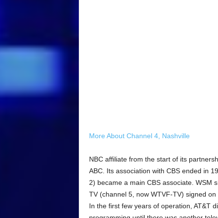
More About Channel 4, Nashville
NBC affiliate from the start of its part
ABC. Its association with CBS ended in
2) became a main CBS associate. WSM sh
TV (channel 5, now WTVF-TV) signed on a
In the first few years of operation, AT&T 
programming until there was another telev