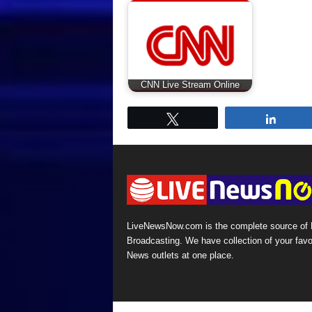
CNN Live Stream Online
Tweet
Share
LiveNewsNow.com is the complete source of
Broadcasting. We have collection of your favo
News outlets at one place.