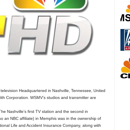
television Headquartered in Nashville, Tennessee, United
dith Corporation. WSMV’s studios and transmitter are
 Nashville’s first TV station and the second in
an NBC affiliate) in Memphis was in the ownership of
ational Life and Accident Insurance Company, along with