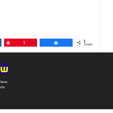
1
Pin
1
Share
SHARES
 News
rite