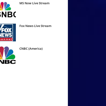
MS Now Live Stream
Fox News Live Stream
CNBC (America)