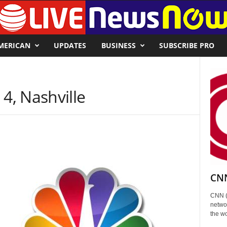
MERICAN
UPDATES
BUSINESS
SUBSCRIBE PRO
, Nashville
CNN
CNN (
networ
the wo