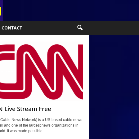
CONTACT
 Live Stream Free
Cable News Network) is a US-based cable news
k and one of the largest news organizations in
rld. It was made possible...