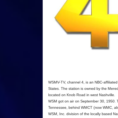
WSMV-TV, channel 4, is an NBC-affiliated 
States. The station is owned by the Mere
located on Knob Road in west Nashville.
WSM got on air on September 30, 1950. The
Tennessee, behind WMCT (now WMC, also 
WSM, Inc. division of the locally based N