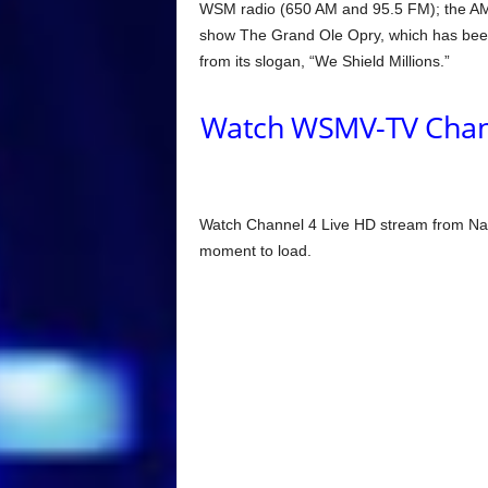
WSM radio (650 AM and 95.5 FM); the AM s
show The Grand Ole Opry, which has been t
from its slogan, “We Shield Millions.”
Watch WSMV-TV Channe
Watch Channel 4 Live HD stream from Nas
moment to load.