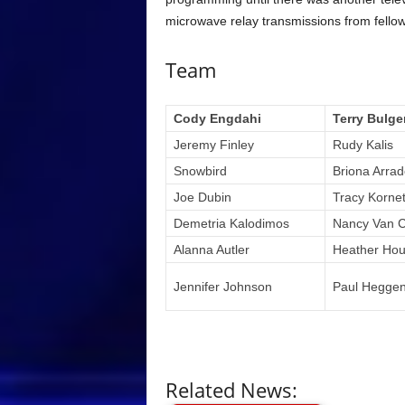
microwave relay transmissions from fello
Team
Cody Engdahi
Terry Bulge
Jeremy Finley
Rudy Kalis
Snowbird
Briona Arra
Joe Dubin
Tracy Korne
Demetria Kalodimos
Nancy Van 
Alanna Autler
Heather Hou
Jennifer Johnson
Paul Hegge
Related News: