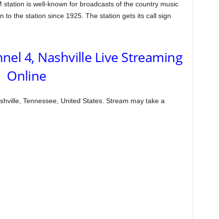
tation is well-known for broadcasts of the country music
o the station since 1925. The station gets its call sign
l 4, Nashville Live Streaming
Online
hville, Tennessee, United States. Stream may take a