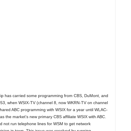
nership has carried some programming from CBS, DuMont, and
 1953, when WSIX-TV (channel 8, now WKRN-TV on channel
ared ABC programming with WSIX for a year until WLAC-
s the market’s new primary CBS affiliate WSIX with ABC.
did not run telephone lines for WSM to get network
ision in town. This issue was resolved by running