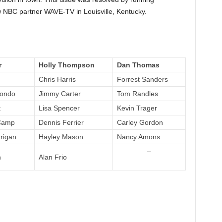
w NBC partner WAVE-TV in Louisville, Kentucky.
r
Holly Thompson
Dan Thomas
Chris Harris
Forrest Sanders
dondo
Jimmy Carter
Tom Randles
t
Lisa Spencer
Kevin Trager
Camp
Dennis Ferrier
Carley Gordon
rigan
Hayley Mason
Nancy Amons
–
n
Alan Frio