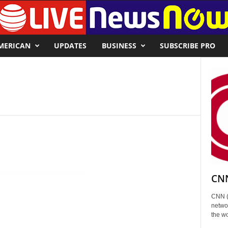
MERICAN
UPDATES
BUSINESS
SUBSCRIBE PRO
CNN
CNN (
networ
the wo