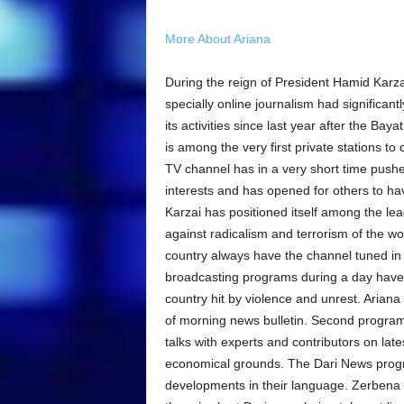
More About Ariana
During the reign of President Hamid Karza
specially online journalism had significant
its activities since last year after the Ba
is among the very first private stations t
TV channel has in a very short time pushed
interests and has opened for others to ha
Karzai has positioned itself among the lea
against radicalism and terrorism of the wo
country always have the channel tuned in 
broadcasting programs during a day have 
country hit by violence and unrest. Ariana
of morning news bulletin. Second program 
talks with experts and contributors on lates
economical grounds. The Dari News progr
developments in their language. Zerbena 