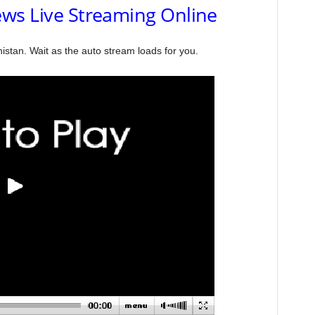
ws Live Streaming Online
stan. Wait as the auto stream loads for you.