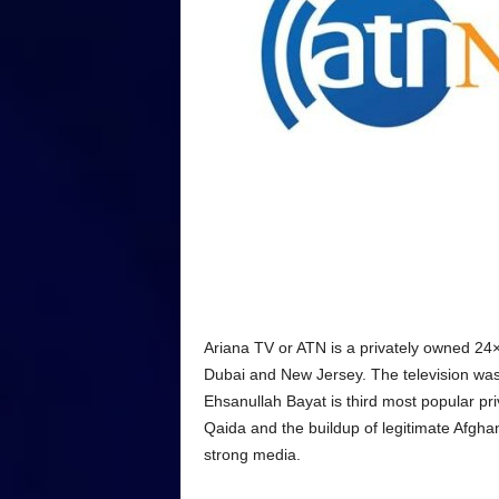
Ariana TV or ATN is a privately owned 24
Dubai and New Jersey. The television wa
Ehsanullah Bayat is third most popular priv
Qaida and the buildup of legitimate Afg
strong media.