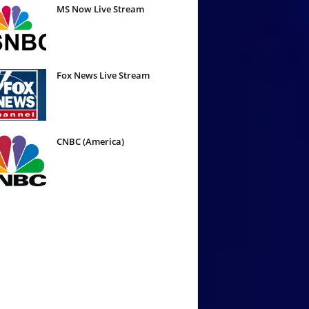
MS Now Live Stream
Fox News Live Stream
CNBC (America)