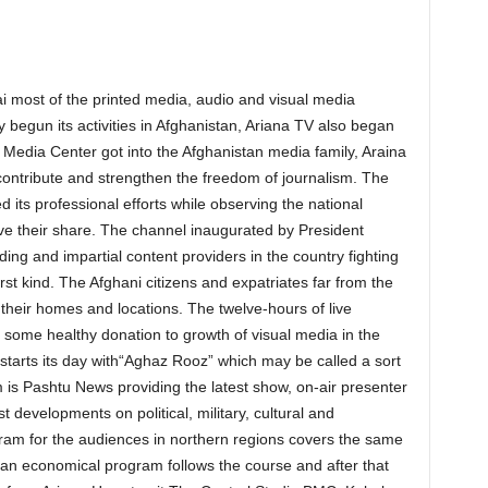
i most of the printed media, audio and visual media
ly begun its activities in Afghanistan, Ariana TV also began
yat Media Center got into the Afghanistan media family, Araina
o contribute and strengthen the freedom of journalism. The
 its professional efforts while observing the national
ve their share. The channel inaugurated by President
ding and impartial content providers in the country fighting
rst kind. The Afghani citizens and expatriates far from the
their homes and locations. The twelve-hours of live
some healthy donation to growth of visual media in the
 starts its day with“Aghaz Rooz” which may be called a sort
is Pashtu News providing the latest show, on-air presenter
t developments on political, military, cultural and
am for the audiences in northern regions covers the same
an economical program follows the course and after that