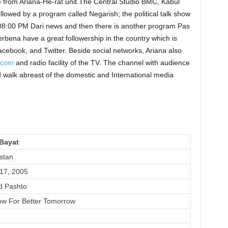
ve from Ariana-He-rat unit.The Central Studio BMC, Kabul
lowed by a program called Negarish; the political talk show
8:00 PM Dari news and then there is another program Pas
bena have a great followership in the country which is
cebook, and Twitter. Beside social networks, Ariana also
n.com
and radio facility of the TV. The channel with audience
 walk abreast of the domestic and International media
Bayat
stan
17, 2005
d Pashto
w For Better Tomorrow