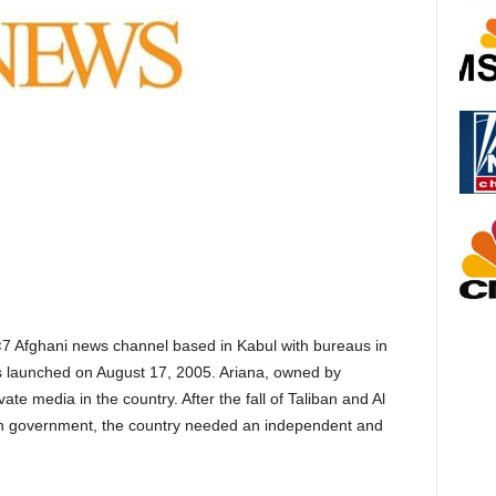
×7 Afghani news channel based in Kabul with bureaus in
s launched on August 17, 2005. Ariana, owned by
ate media in the country. After the fall of Taliban and Al
han government, the country needed an independent and