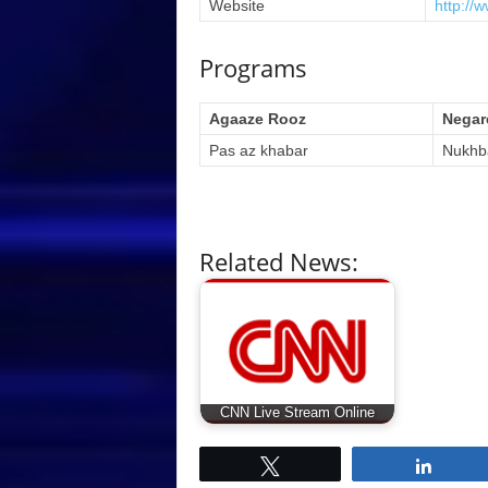
Website
http://
Programs
Agaaze Rooz
Negar
Pas az khabar
Nukhb
Related News:
CNN Live Stream Online
Tweet
Share