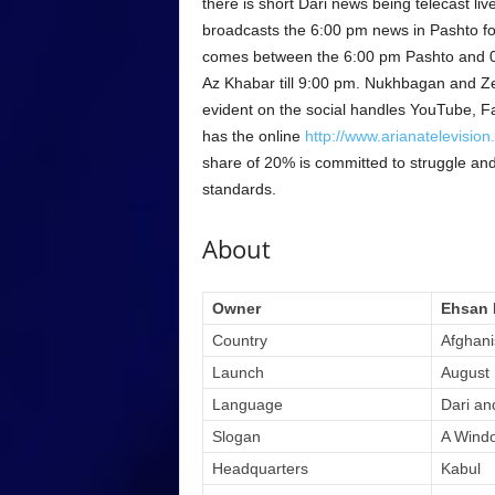
there is short Dari news being telecast li
broadcasts the 6:00 pm news in Pashto fol
comes between the 6:00 pm Pashto and 0
Az Khabar till 9:00 pm. Nukhbagan and Zer
evident on the social handles YouTube, Fa
has the online
http://www.arianatelevisio
share of 20% is committed to struggle and
standards.
About
Owner
Ehsan 
Country
Afghani
Launch
August 
Language
Dari an
Slogan
A Windo
Headquarters
Kabul