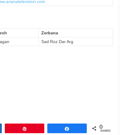
www.arianatelevision.com
esh
Zerbana
agan
Sad Roz Dar Arg
0
Pin
Share
SHARES