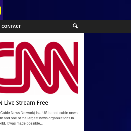
CONTACT
 Live Stream Free
Cable News Network) is a US-based cable news
k and one of the largest news organizations in
rld. It was made possible...