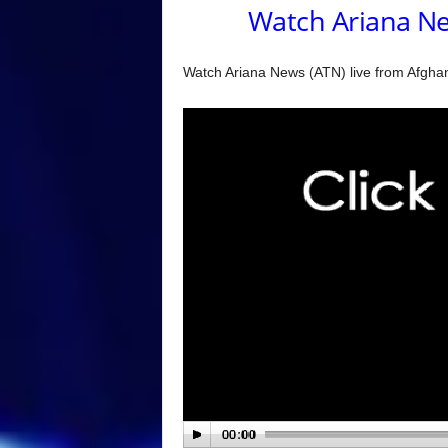
Watch Ariana Ne
Watch Ariana News (ATN) live from Afghani