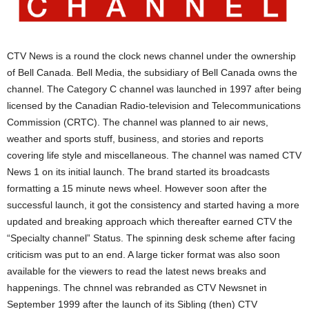
CTV News is a round the clock news channel under the ownership
of Bell Canada. Bell Media, the subsidiary of Bell Canada owns the
channel. The Category C channel was launched in 1997 after being
licensed by the Canadian Radio-television and Telecommunications
Commission (CRTC). The channel was planned to air news,
weather and sports stuff, business, and stories and reports
covering life style and miscellaneous. The channel was named CTV
News 1 on its initial launch. The brand started its broadcasts
formatting a 15 minute news wheel. However soon after the
successful launch, it got the consistency and started having a more
updated and breaking approach which thereafter earned CTV the
“Specialty channel” Status. The spinning desk scheme after facing
criticism was put to an end. A large ticker format was also soon
available for the viewers to read the latest news breaks and
happenings. The chnnel was rebranded as CTV Newsnet in
September 1999 after the launch of its Sibling (then) CTV