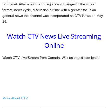
Sportsnet. After a number of significant changes in the screen
format, news cycle, discussion airtime with a greater focus on
general news the channel was incorporated as CTV News on May
26.
Watch CTV News Live Streaming
Online
Watch CTV Live Stream from Canada. Wait as the stream loads.
More About CTV