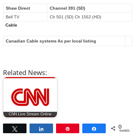
Shaw Direct
Channel 391 (SD)
Bell TV
Ch 501 (SD) Ch 1562 (HD)
Cable
Canadian Cable systems As per local listing
Related News:
CNN Live Stream Online
0
Tweet
Share
Pin
Share
SHARES