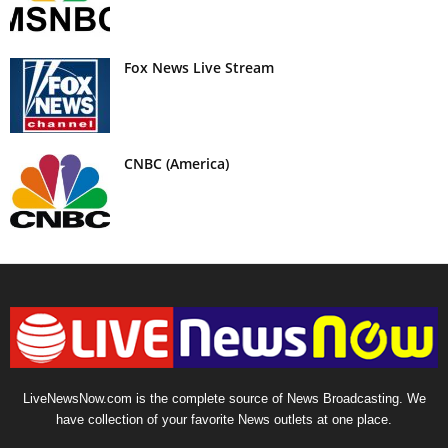
Fox News Live Stream
CNBC (America)
LiveNewsNow.com is the complete source of News Broadcasting. We
have collection of your favorite News outlets at one place.