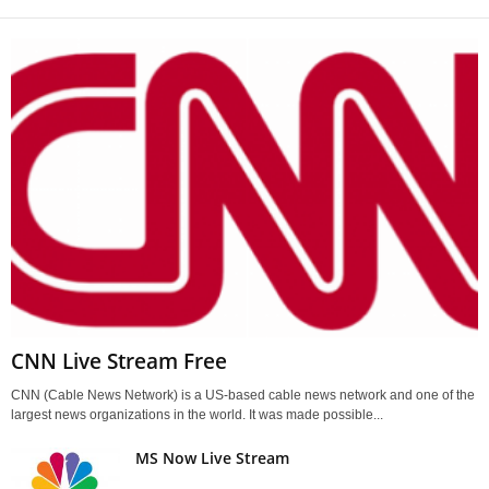
CNN Live Stream Free
CNN (Cable News Network) is a US-based cable news network and one of the
largest news organizations in the world. It was made possible...
MS Now Live Stream