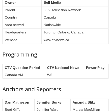
Owner
Bell Media
Parent
CTV Television Network
Country
Canada
Area served
Nationwide
Headquarters
Toronto, Ontario, Canada
Website
www.ctvnews.ca
Programming
CTV Question Period
CTV National News
Power Play
Canada AM
W5
–
Anchors and Reporters
Dan Matheson
Jennifer Burke
Amanda Blitz
Brad Giffen
Jennifer Ward
Marcia MacMillan