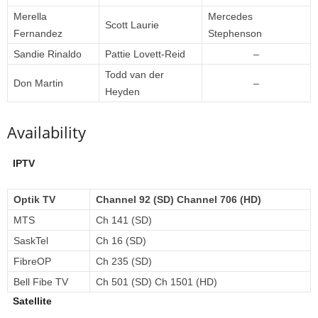
Merella
Mercedes
Scott Laurie
Fernandez
Stephenson
Sandie Rinaldo
Pattie Lovett-Reid
–
Todd van der
Don Martin
–
Heyden
Availability
IPTV
Optik TV
Channel 92 (SD) Channel 706 (HD)
MTS
Ch 141 (SD)
SaskTel
Ch 16 (SD)
FibreOP
Ch 235 (SD)
Bell Fibe TV
Ch 501 (SD) Ch 1501 (HD)
Satellite