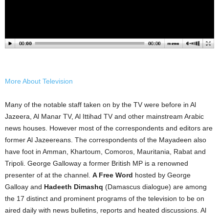
More About Television
Many of the notable staff taken on by the TV were before in Al
Jazeera, Al Manar TV, Al Ittihad TV and other mainstream Arabic
news houses. However most of the correspondents and editors are
former Al Jazeereans. The correspondents of the Mayadeen also
have foot in Amman, Khartoum, Comoros, Mauritania, Rabat and
Tripoli. George Galloway a former British MP is a renowned
presenter of at the channel.
A Free Word
hosted by George
Galloay and
Hadeeth Dimashq
(Damascus dialogue) are among
the 17 distinct and prominent programs of the television to be on
aired daily with news bulletins, reports and heated discussions. Al