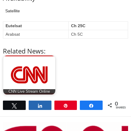
Satellite
Eutelsat
Ch 25C
Arabsat
Ch 5C
Related News:
CNN Live Stream Online
0
Tweet
Share
Pin
Share
SHARES