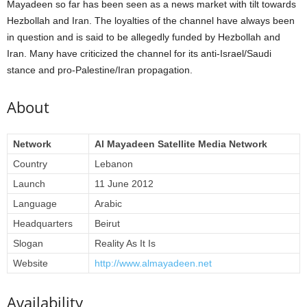
Mayadeen so far has been seen as a news market with tilt towards
Hezbollah and Iran. The loyalties of the channel have always been
in question and is said to be allegedly funded by Hezbollah and
Iran. Many have criticized the channel for its anti-Israel/Saudi
stance and pro-Palestine/Iran propagation.
About
Network
Al Mayadeen Satellite Media Network
Country
Lebanon
Launch
11 June 2012
Language
Arabic
Headquarters
Beirut
Slogan
Reality As It Is
Website
http://www.almayadeen.net
Availability