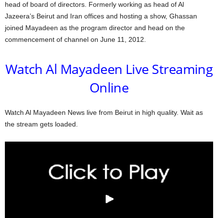
head of board of directors. Formerly working as head of Al
Jazeera’s Beirut and Iran offices and hosting a show, Ghassan
joined Mayadeen as the program director and head on the
commencement of channel on June 11, 2012.
Watch Al Mayadeen Live Streaming
Online
Watch Al Mayadeen News live from Beirut in high quality. Wait as
the stream gets loaded.