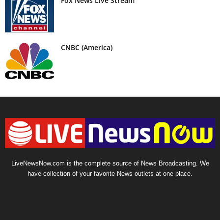
Fox News Live Stream
CNBC (America)
LiveNewsNow.com is the complete source of News Broadcasting. We
have collection of your favorite News outlets at one place.