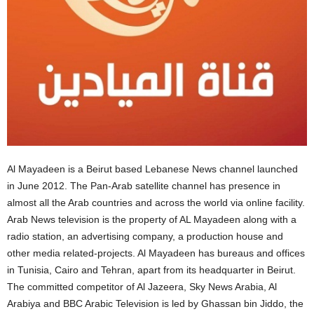
Al Mayadeen is a Beirut based Lebanese News channel launched
in June 2012. The Pan-Arab satellite channel has presence in
almost all the Arab countries and across the world via online facility.
Arab News television is the property of AL Mayadeen along with a
radio station, an advertising company, a production house and
other media related-projects. Al Mayadeen has bureaus and offices
in Tunisia, Cairo and Tehran, apart from its headquarter in Beirut.
The committed competitor of Al Jazeera, Sky News Arabia, Al
Arabiya and BBC Arabic Television is led by Ghassan bin Jiddo, the