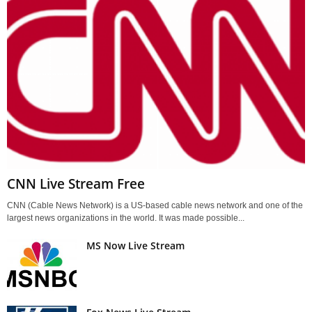
CNN Live Stream Free
CNN (Cable News Network) is a US-based cable news network and one of the
largest news organizations in the world. It was made possible...
MS Now Live Stream