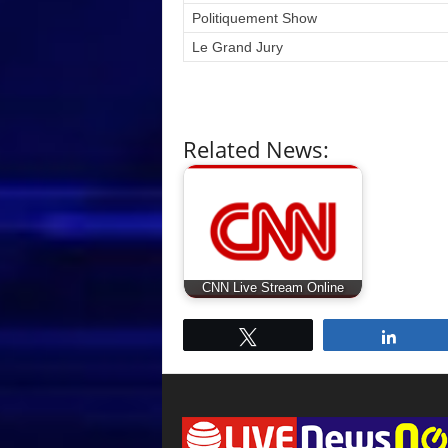
Politiquement Show
Le Grand Jury
Related News:
CNN Live Stream Online
Tweet
Share