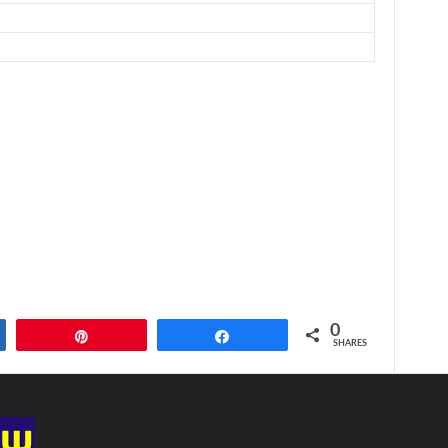
0
Pin
Share
SHARES