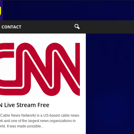
CONTACT
 Live Stream Free
Cable News Network) is a US-based cable news
k and one of the largest news organizations in
rld. It was made possible...