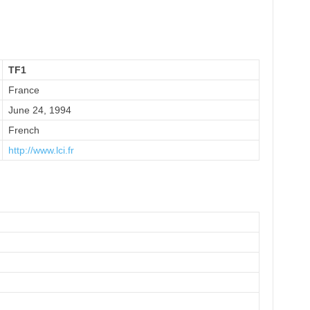
TF1
France
June 24, 1994
French
http://www.lci.fr