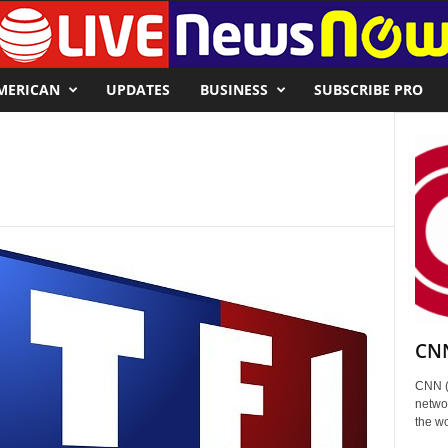
MERICAN
UPDATES
BUSINESS
SUBSCRIBE PRO
CNN
CNN (
networ
the wo