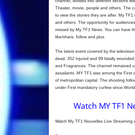
channel; divided into different sections li
Theater, movie, people and others. The ca
to view the stories they are after. My TF1 i
and others. The opportunity for audiences t
missed by My TF1 News. You can have the
like/share, follow and plus.
The latest event covered by the televisio
dead, 352 injured and 99 fatally wounded. T
and Fragrances. The channel remained upfr
assailants. MY TF1 was among the First o
of metropolitan capital. The shooting foll
under First mandatory curfew since World 
Watch MY TF1 Ne
Watch My TF1 Nouvelles Live Streaming en