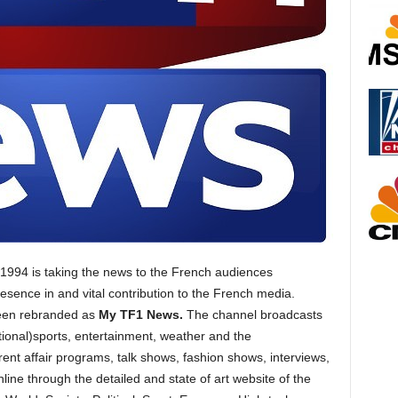
n 1994 is taking the news to the French audiences
esence in and vital contribution to the French media.
een rebranded as
My TF1 News.
The channel broadcasts
ional)sports, entertainment, weather and the
nt affair programs, talk shows, fashion shows, interviews,
ine through the detailed and state of art website of the