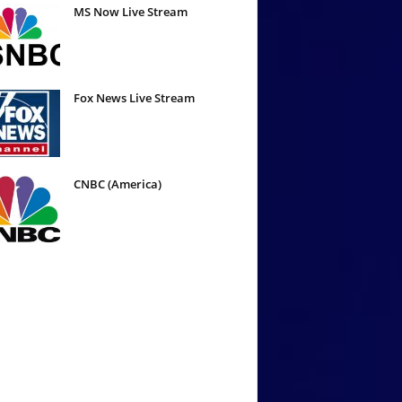
MS Now Live Stream
Fox News Live Stream
CNBC (America)