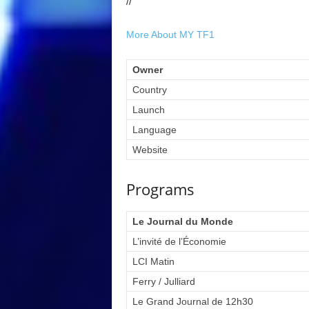
//
More About MY TF1
Owner
Country
Launch
Language
Website
Programs
Le Journal du Monde
L’invité de l’Économie
LCI Matin
Ferry / Julliard
Le Grand Journal de 12h30