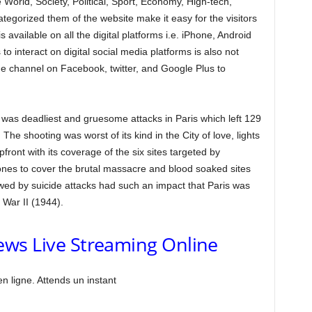
ke World, Society, Political, Sport, Economy, High-tech,
tegorized them of the website make it easy for the visitors
s available on all the digital platforms i.e. iPhone, Android
o interact on digital social media platforms is also not
 channel on Facebook, twitter, and Google Plus to
n was deadliest and gruesome attacks in Paris which left 129
he shooting was worst of its kind in the City of love, lights
ont with its coverage of the six sites targeted by
nes to cover the brutal massacre and blood soaked sites
owed by suicide attacks had such an impact that Paris was
War II (1944).
ws Live Streaming Online
 ligne. Attends un instant