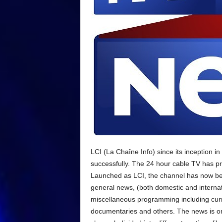
LCI (La Chaîne Info) since its inception i
successfully. The 24 hour cable TV has pr
Launched as LCI, the channel has now b
general news, (both domestic and internat
miscellaneous programming including curre
documentaries and others. The news is onl