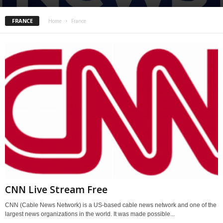
FRANCE
Home
France
CNN Live Stream Free
CNN (Cable News Network) is a US-based cable news network and one of the
largest news organizations in the world. It was made possible...