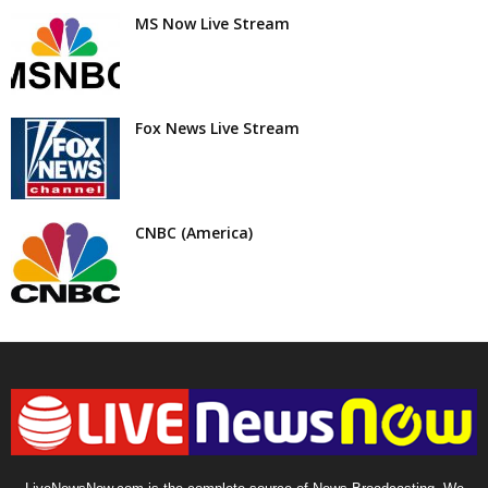
MS Now Live Stream
Fox News Live Stream
CNBC (America)