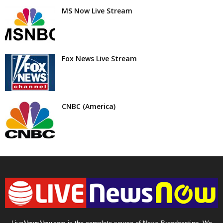
MS Now Live Stream
Fox News Live Stream
CNBC (America)