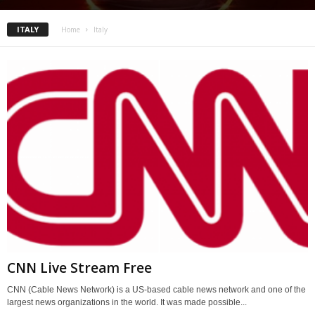
ITALY
Home
Italy
CNN Live Stream Free
CNN (Cable News Network) is a US-based cable news network and one of the
largest news organizations in the world. It was made possible...