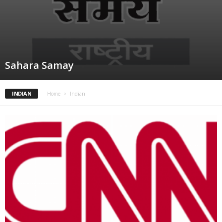
Sahara Samay
INDIAN
Home
Indian