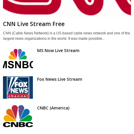
CNN Live Stream Free
CNN (Cable News Network) is a US-based cable news network and one of the
largest news organizations in the world. It was made possible...
MS Now Live Stream
Fox News Live Stream
CNBC (America)