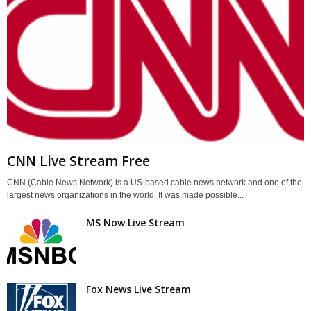
CNN Live Stream Free
CNN (Cable News Network) is a US-based cable news network and one of the
largest news organizations in the world. It was made possible...
MS Now Live Stream
Fox News Live Stream