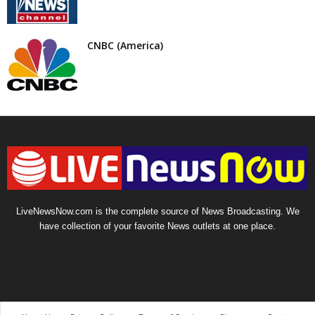
CNBC (America)
LiveNewsNow.com is the complete source of News Broadcasting. We
have collection of your favorite News outlets at one place.