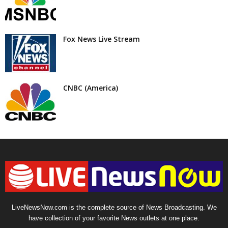
Fox News Live Stream
CNBC (America)
LiveNewsNow.com is the complete source of News Broadcasting. We
have collection of your favorite News outlets at one place.