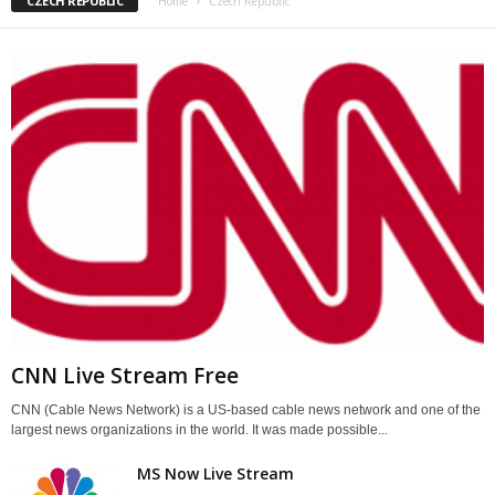
CZECH REPUBLIC
Home
Czech Republic
CNN Live Stream Free
CNN (Cable News Network) is a US-based cable news network and one of the
largest news organizations in the world. It was made possible...
MS Now Live Stream