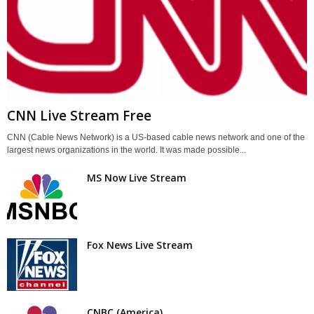
CNN Live Stream Free
CNN (Cable News Network) is a US-based cable news network and one of the
largest news organizations in the world. It was made possible...
MS Now Live Stream
Fox News Live Stream
CNBC (America)