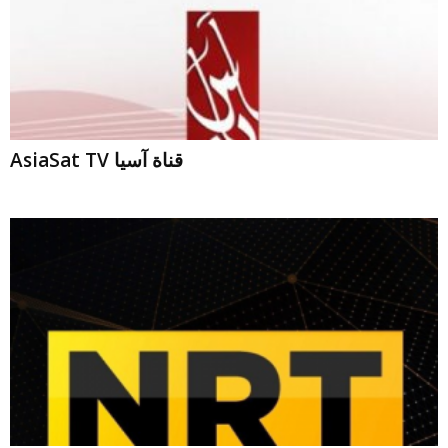
AsiaSat TV قناة آسيا