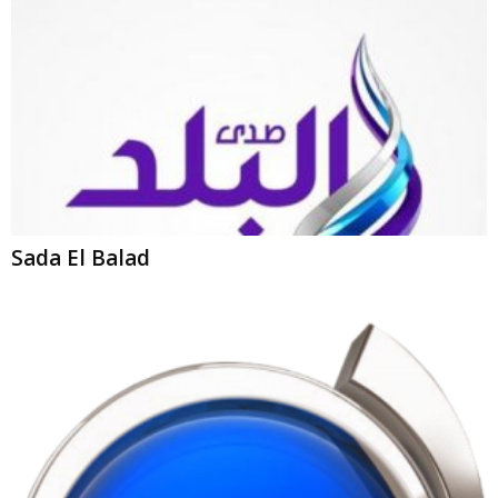
Sada El Balad