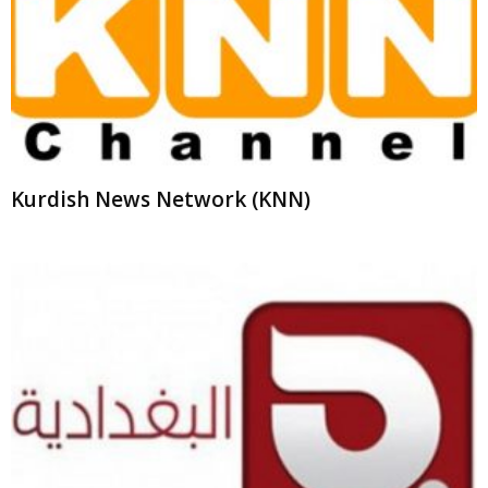
Kurdish News Network (KNN)