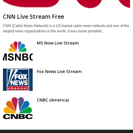
CNN Live Stream Free
CNN (Cable News Network) is a US-based cable news network and one of the
largest news organizations in the world. It was made possible...
MS Now Live Stream
Fox News Live Stream
CNBC (America)