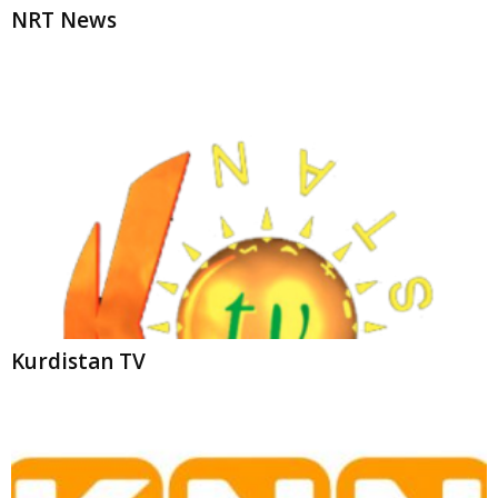
NRT News
Kurdistan TV