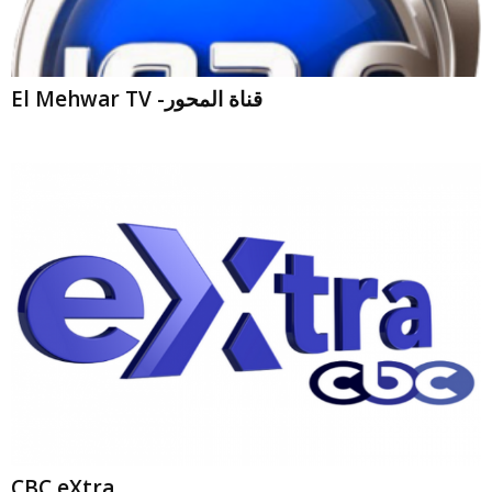
El Mehwar TV -قناة المحور
CBC eXtra