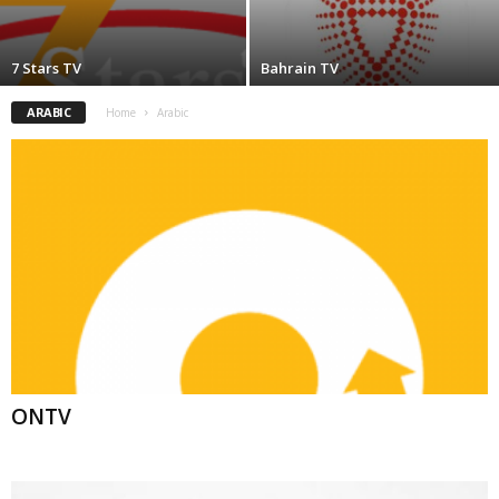
7 Stars TV
Bahrain TV
ARABIC
Home
Arabic
ONTV