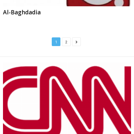
Al-Baghdadia
1
2