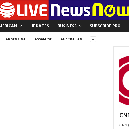
MERICAN
UPDATES
BUSINESS
SUBSCRIBE PRO
ARGENTINA
ASSAMESE
AUSTRALIAN
CNN
CNN (