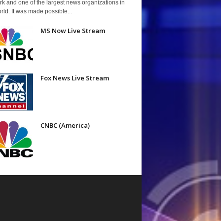
k and one of the largest news organizations in
rld. It was made possible...
MS Now Live Stream
Fox News Live Stream
CNBC (America)