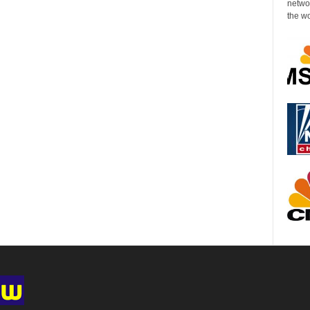
networ
the wo