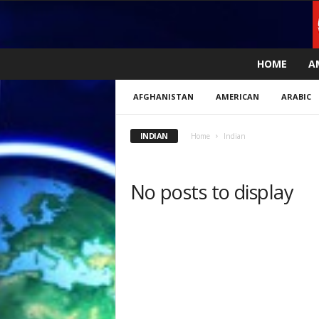
L
HOME
A
i
v
AFGHANISTAN
AMERICAN
ARABIC
e
n
e
INDIAN
Home
Indian
w
s
N
No posts to display
o
w