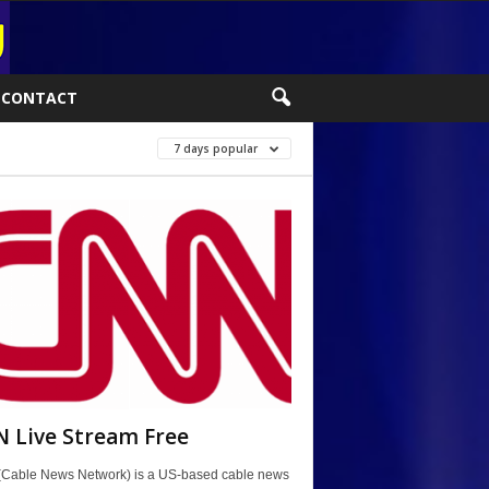
CONTACT
7 days popular
 Live Stream Free
Cable News Network) is a US-based cable news