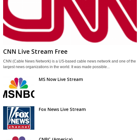
CNN Live Stream Free
CNN (Cable News Network) is a US-based cable news network and one of the
largest news organizations in the world. It was made possible...
MS Now Live Stream
Fox News Live Stream
CNBC (America)