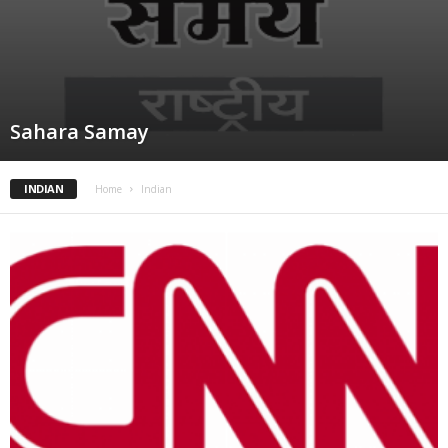
Sahara Samay
INDIAN
Home
Indian