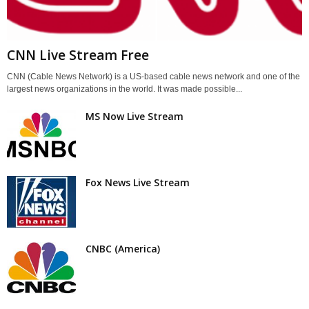
CNN Live Stream Free
CNN (Cable News Network) is a US-based cable news network and one of the
largest news organizations in the world. It was made possible...
MS Now Live Stream
Fox News Live Stream
CNBC (America)