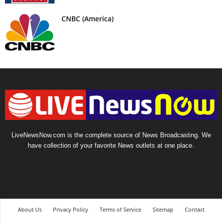
CNBC (America)
LiveNewsNow.com is the complete source of News Broadcasting. We
have collection of your favorite News outlets at one place.
About Us
Privacy Policy
Terms of Service
Sitemap
Contact