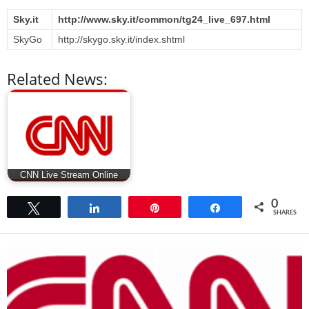
Sky.it
http://www.sky.it/common/tg24_live_697.html
SkyGo
http://skygo.sky.it/index.shtml
Related News:
CNN Live Stream Online
0
Tweet
Share
Pin
Share
SHARES