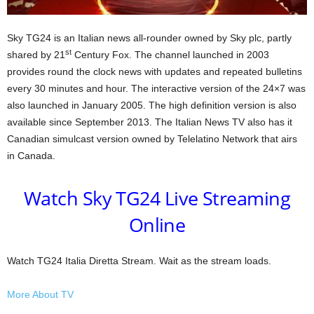
Sky TG24 is an Italian news all-rounder owned by Sky plc, partly
st
shared by 21
Century Fox. The channel launched in 2003
provides round the clock news with updates and repeated bulletins
every 30 minutes and hour. The interactive version of the 24×7 was
also launched in January 2005. The high definition version is also
available since September 2013. The Italian News TV also has it
Canadian simulcast version owned by Telelatino Network that airs
in Canada.
Watch Sky TG24 Live Streaming
Online
Watch TG24 Italia Diretta Stream. Wait as the stream loads.
More About TV