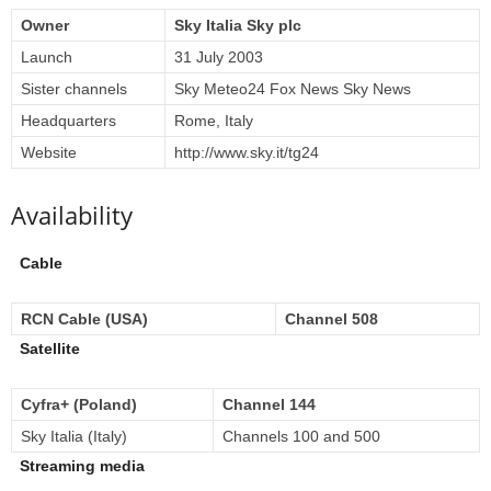
Owner
Sky Italia Sky plc
Launch
31 July 2003
Sister channels
Sky Meteo24 Fox News Sky News
Headquarters
Rome, Italy
Website
http://www.sky.it/tg24
Availability
Cable
RCN Cable (USA)
Channel 508
Satellite
Cyfra+ (Poland)
Channel 144
Sky Italia (Italy)
Channels 100 and 500
Streaming media