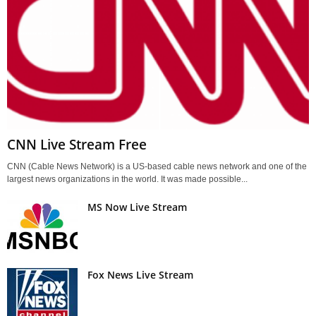
CNN Live Stream Free
CNN (Cable News Network) is a US-based cable news network and one of the
largest news organizations in the world. It was made possible...
MS Now Live Stream
Fox News Live Stream