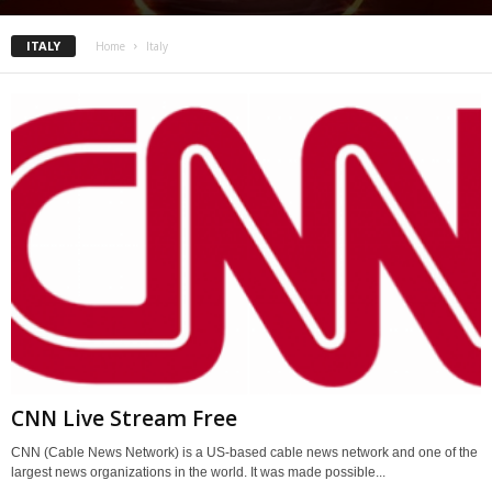
ITALY
Home
Italy
CNN Live Stream Free
CNN (Cable News Network) is a US-based cable news network and one of the
largest news organizations in the world. It was made possible...