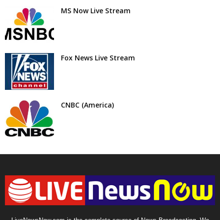
MS Now Live Stream
Fox News Live Stream
CNBC (America)