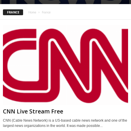
FRANCE
Home
France
CNN Live Stream Free
CNN (Cable News Network) is a US-based cable news network and one of the
largest news organizations in the world. It was made possible...