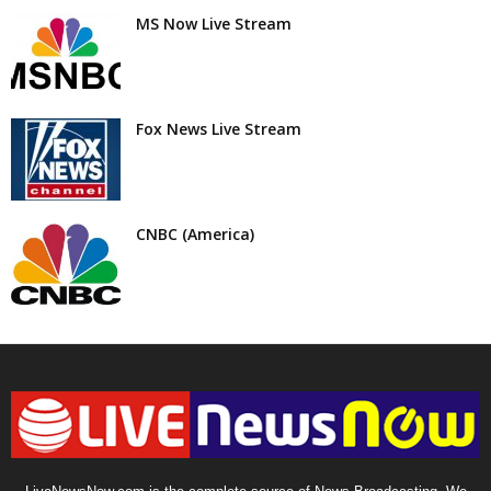
MS Now Live Stream
Fox News Live Stream
CNBC (America)