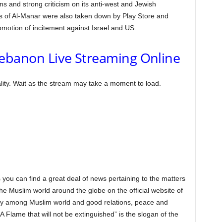
s and strong criticism on its anti-west and Jewish
of Al-Manar were also taken down by Play Store and
motion of incitement against Israel and US.
ebanon Live Streaming Online
lity. Wait as the stream may take a moment to load.
 you can find a great deal of news pertaining to the matters
 the Muslim world around the globe on the official website of
ty among Muslim world and good relations, peace and
 Flame that will not be extinguished” is the slogan of the