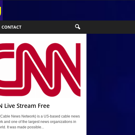
CONTACT
 Live Stream Free
Cable News Network) is a US-based cable news
k and one of the largest news organizations in
rld. It was made possible...