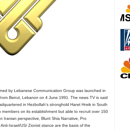
 owned by Lebanese Communication Group was launched in
 from Beirut, Lebanon on 4 June 1991. The news TV is said
adquartered in Hezbollah’s stronghold Haret Hreik in South
members on its establishment but able to recruit over 150
n Iranian perspective, Blunt Shia Narrative, Pro
Anti-Israel/US/ Zionist stance are the basis of the