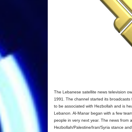
The Lebanese satellite news television
1991. The channel started its broadcasts
to be associated with Hezbollah and is he
Lebanon. Al-Manar began with a few team 
people in very next year. The news from a
Hezbollah/Palestine/Iran/Syria stance and 