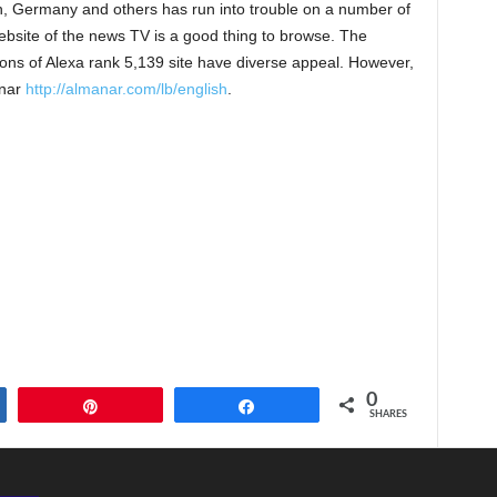
, Germany and others has run into trouble on a number of
bsite of the news TV is a good thing to browse. The
ons of Alexa rank 5,139 site have diverse appeal. However,
anar
http://almanar.com/lb/english
.
0
Pin
Share
SHARES