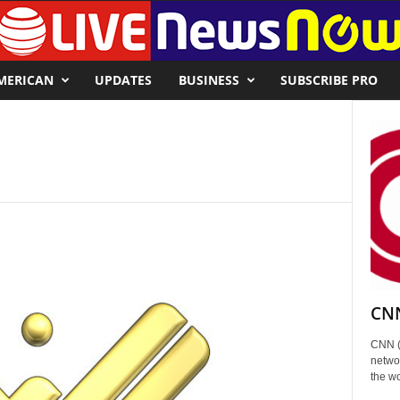
MERICAN
UPDATES
BUSINESS
SUBSCRIBE PRO
CNN
CNN (
networ
the wo