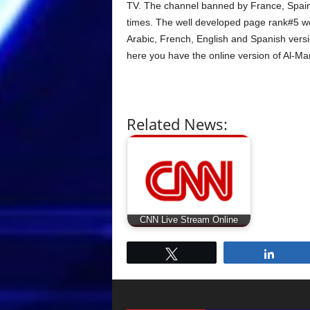
TV. The channel banned by France, Spain
times. The well developed page rank#5 we
Arabic, French, English and Spanish versi
here you have the online version of Al-M
Related News:
CNN Live Stream Online
Tweet
Share