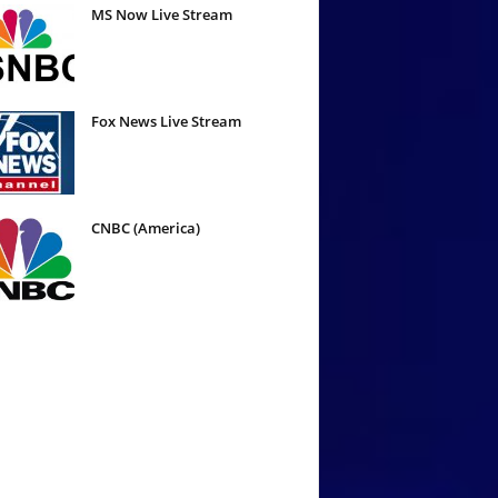
MS Now Live Stream
Fox News Live Stream
CNBC (America)