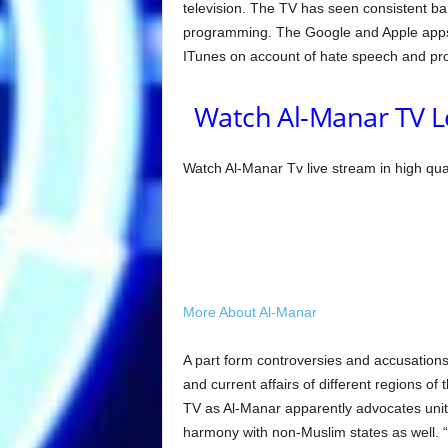
television. The TV has seen consistent ban
programming. The Google and Apple apps 
ITunes on account of hate speech and pro
Watch Al-Manar TV L
Watch Al-Manar Tv live stream in high qua
More About Al-Manar
A part form controversies and accusations
and current affairs of different regions of
TV as Al-Manar apparently advocates uni
harmony with non-Muslim states as well. “A