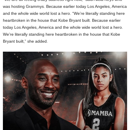
was hosting Grammys. Because earlier today Los Angeles, America
and the whole wide world lost a hero. “We’re literally standing here
heartbroken in the house that Kobe Bryant built. Because earlier
today Los Angeles, America and the whole wide world lost a hero.
We’re literally standing here heartbroken in the house that Kobe
Bryant built,” she added.