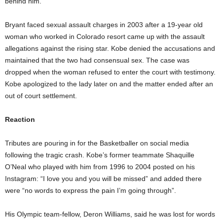
behind him.
Bryant faced sexual assault charges in 2003 after a 19-year old
woman who worked in Colorado resort came up with the assault
allegations against the rising star. Kobe denied the accusations and
maintained that the two had consensual sex. The case was
dropped when the woman refused to enter the court with testimony.
Kobe apologized to the lady later on and the matter ended after an
out of court settlement.
Reaction
Tributes are pouring in for the Basketballer on social media
following the tragic crash. Kobe’s former teammate Shaquille
O’Neal who played with him from 1996 to 2004 posted on his
Instagram: “I love you and you will be missed” and added there
were “no words to express the pain I’m going through”.
His Olympic team-fellow, Deron Williams, said he was lost for words