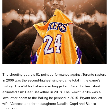
The shooting guard’s 81-point performance against Toronto raptors
in 2006 was the second-highest single-game total in the game’s
history. The #24 for Lakers also bagged an Oscar for best short
animated film: Dear Basketball in 2018. The 5-mintue film was a
love letter poem to the Balling he penned in 2015. Bryant has left
wife, Vanessa and three daughters Natalia, Capri and Bianca