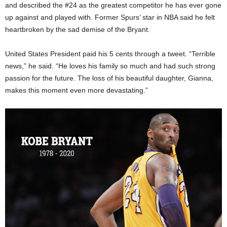
and described the #24 as the greatest competitor he has ever gone
up against and played with. Former Spurs’ star in NBA said he felt
heartbroken by the sad demise of the Bryant.
United States President paid his 5 cents through a tweet. “Terrible
news,” he said. “He loves his family so much and had such strong
passion for the future. The loss of his beautiful daughter, Gianna,
makes this moment even more devastating.”