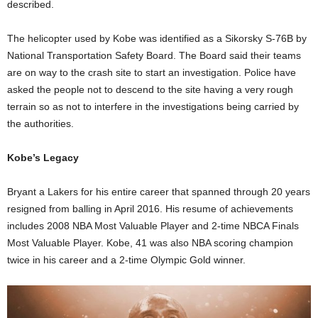
described.
The helicopter used by Kobe was identified as a Sikorsky S-76B by
National Transportation Safety Board. The Board said their teams
are on way to the crash site to start an investigation. Police have
asked the people not to descend to the site having a very rough
terrain so as not to interfere in the investigations being carried by
the authorities.
Kobe’s Legacy
Bryant a Lakers for his entire career that spanned through 20 years
resigned from balling in April 2016. His resume of achievements
includes 2008 NBA Most Valuable Player and 2-time NBCA Finals
Most Valuable Player. Kobe, 41 was also NBA scoring champion
twice in his career and a 2-time Olympic Gold winner.