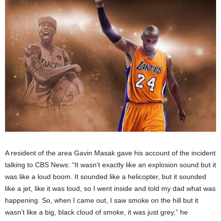
A resident of the area Gavin Masak gave his account of the incident
talking to CBS News: “It wasn’t exactly like an explosion sound but it
was like a loud boom. It sounded like a helicopter, but it sounded
like a jet, like it was loud, so I went inside and told my dad what was
happening. So, when I came out, I saw smoke on the hill but it
wasn’t like a big, black cloud of smoke, it was just grey,” he