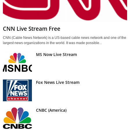
CNN Live Stream Free
CNN (Cable News Network) is a US-based cable news network and one of the
largest news organizations in the world. It was made possible...
MS Now Live Stream
Fox News Live Stream
CNBC (America)