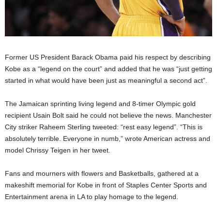
Former US President Barack Obama paid his respect by describing
Kobe as a “legend on the court” and added that he was “just getting
started in what would have been just as meaningful a second act”.
The Jamaican sprinting living legend and 8-timer Olympic gold
recipient Usain Bolt said he could not believe the news. Manchester
City striker Raheem Sterling tweeted: “rest easy legend”. “This is
absolutely terrible. Everyone in numb,” wrote American actress and
model Chrissy Teigen in her tweet.
Fans and mourners with flowers and Basketballs, gathered at a
makeshift memorial for Kobe in front of Staples Center Sports and
Entertainment arena in LA to play homage to the legend.