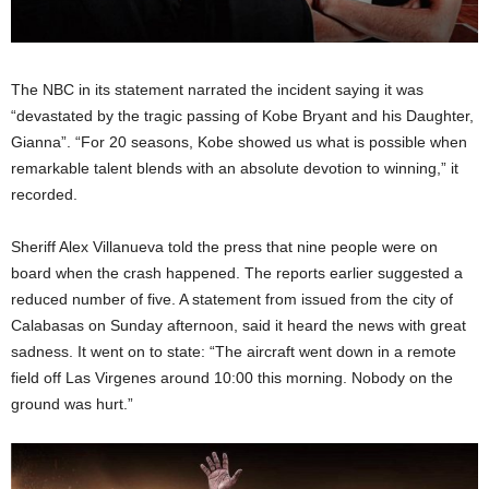
The NBC in its statement narrated the incident saying it was
“devastated by the tragic passing of Kobe Bryant and his Daughter,
Gianna”. “For 20 seasons, Kobe showed us what is possible when
remarkable talent blends with an absolute devotion to winning,” it
recorded.
Sheriff Alex Villanueva told the press that nine people were on
board when the crash happened. The reports earlier suggested a
reduced number of five. A statement from issued from the city of
Calabasas on Sunday afternoon, said it heard the news with great
sadness. It went on to state: “The aircraft went down in a remote
field off Las Virgenes around 10:00 this morning. Nobody on the
ground was hurt.”