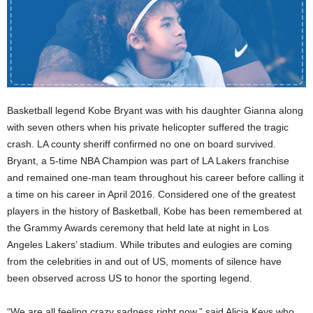
Basketball legend Kobe Bryant was with his daughter Gianna along
with seven others when his private helicopter suffered the tragic
crash. LA county sheriff confirmed no one on board survived.
Bryant, a 5-time NBA Champion was part of LA Lakers franchise
and remained one-man team throughout his career before calling it
a time on his career in April 2016. Considered one of the greatest
players in the history of Basketball, Kobe has been remembered at
the Grammy Awards ceremony that held late at night in Los
Angeles Lakers’ stadium. While tributes and eulogies are coming
from the celebrities in and out of US, moments of silence have
been observed across US to honor the sporting legend.
“We are all feeling crazy sadness right now,” said Alicia Keys who