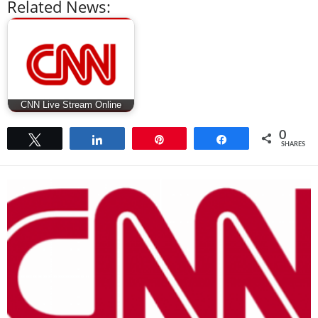
Related News:
CNN Live Stream Online
0
Tweet
Share
Pin
Share
SHARES