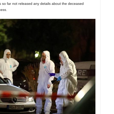
 so far not released any details about the deceased
cess.