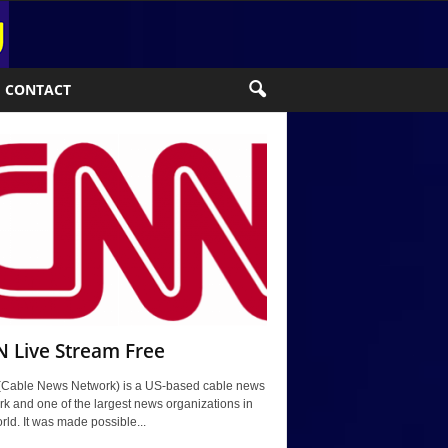
CONTACT
 Live Stream Free
Cable News Network) is a US-based cable news
k and one of the largest news organizations in
rld. It was made possible...