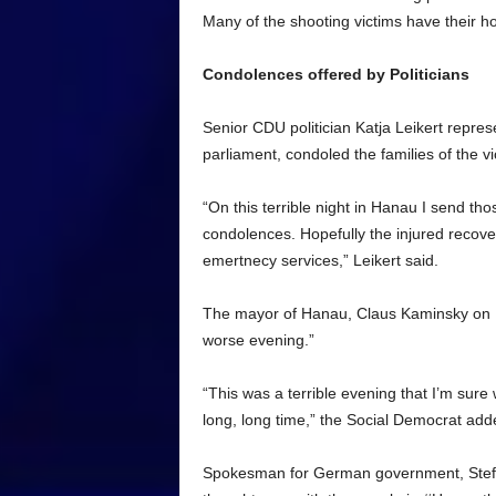
Many of the shooting victims have their h
Condolences offered by Politicians
Senior CDU politician Katja Leikert repre
parliament, condoled the families of the v
“On this terrible night in Hanau I send tho
condolences. Hopefully the injured recover s
emertnecy services,” Leikert said.
The mayor of Hanau, Claus Kaminsky on Bi
worse evening.”
“This was a terrible evening that I’m sure
long, long time,” the Social Democrat add
Spokesman for German government, Steffen