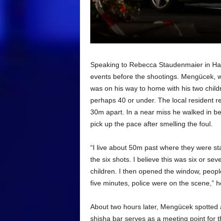
Speaking to Rebecca Staudenmaier in Hana
events before the shootings. Mengücek, who
was on his way to home with his two childr
perhaps 40 or under. The local resident r
30m apart. In a near miss he walked in be
pick up the pace after smelling the foul.
“I live about 50m past where they were st
the six shots. I believe this was six or sev
children. I then opened the window, peop
five minutes, police were on the scene,” h
About two hours later, Mengücek spotted 
shisha bar serves as a meeting point for 