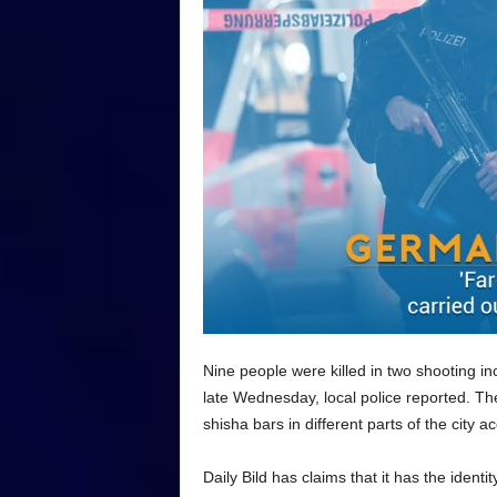
Nine people were killed in two shooting inc
late Wednesday, local police reported. T
shisha bars in different parts of the city 
Daily Bild has claims that it has the identi