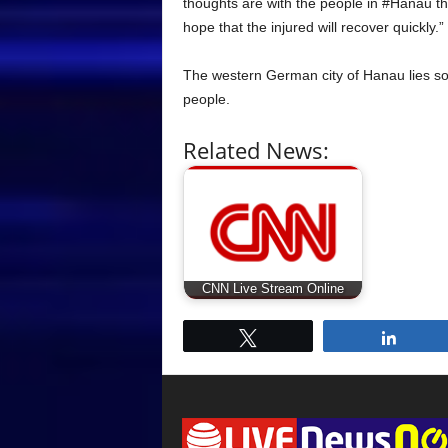
thoughts are with the people in #Hanau 
hope that the injured will recover quickly.”
The western German city of Hanau lies so
people.
Related News:
CNN Live Stream Online
Tweet
Share