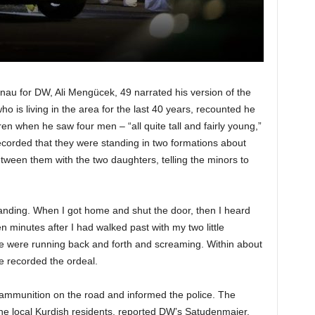
u for DW, Ali Mengücek, 49 narrated his version of the
 is living in the area for the last 40 years, recounted he
en when he saw four men – “all quite tall and fairly young,”
ecorded that they were standing in two formations about
tween them with the two daughters, telling the minors to
anding. When I got home and shut the door, then I heard
en minutes after I had walked past with my two little
le were running back and forth and screaming. Within about
e recorded the ordeal.
ammunition on the road and informed the police. The
the local Kurdish residents, reported DW’s Satudenmaier.