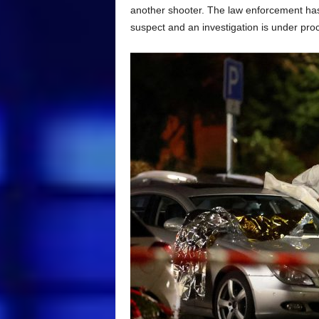
another shooter. The law enforcement has
suspect and an investigation is under pro