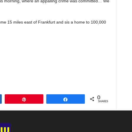
this morning, where an appalling crime was committed… We
me 15 miles east of Frankfurt and sis a home to 100,000
0
Pin
Share
SHARES