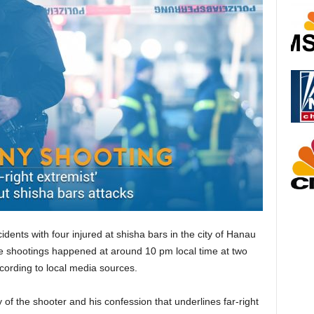
idents with four injured at shisha bars in the city of Hanau
he shootings happened at around 10 pm local time at two
according to local media sources.
ty of the shooter and his confession that underlines far-right