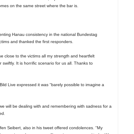
omes on the same street where the bar is.
senting Hanau consistency in the national Bundestag
ictims and thanked the first responders.
se close to the victims all my strength and heartfelt
wiftly. It is horrific scenario for us all. Thanks to
ld Live expressed it was “barely possible to imagine a
 we will be dealing with and remembering with sadness for a
ed.
 Seibert, also in his tweet offered condolences. “My