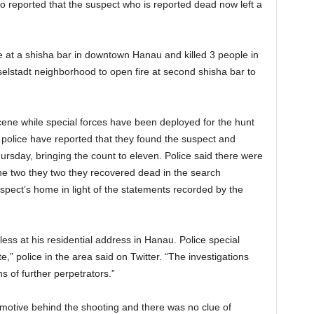
o reported that the suspect who is reported dead now left a
e at a shisha bar in downtown Hanau and killed 3 people in
esselstadt neighborhood to open fire at second shisha bar to
cene while special forces have been deployed for the hunt
e police have reported that they found the suspect and
rsday, bringing the count to eleven. Police said there were
he two they two they recovered dead in the search
spect’s home in light of the statements recorded by the
ess at his residential address in Hanau. Police special
e,” police in the area said on Twitter. “The investigations
ns of further perpetrators.”
 motive behind the shooting and there was no clue of