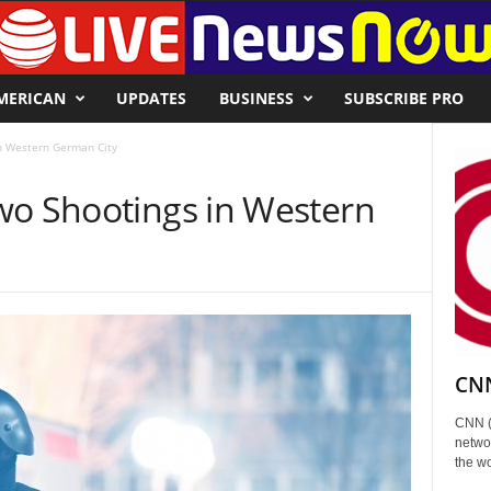
MERICAN
UPDATES
BUSINESS
SUBSCRIBE PRO
n Western German City
wo Shootings in Western
CNN
CNN (
networ
the wo