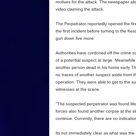
motives for the attack. The newspaper als
video claiming the attack.
The Perpetrator reportedly opened the fir
the first incident before turning to the K
gun down five more.
Authorities have cordoned off the crime s
of a potential suspect at large. Meanwhil
another person dead in his home early Thu
no traces of another suspect aside from t
operation. They were able to get to the su
witnesses at the scene.
“The suspected perpetrator was found lifel
forces also found another corpse at the sit
continue. Currently, there are no indicatio
Its not immediately clear as what was the