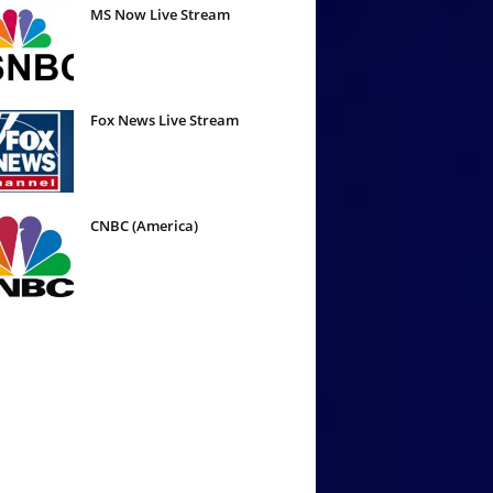
MS Now Live Stream
Fox News Live Stream
CNBC (America)