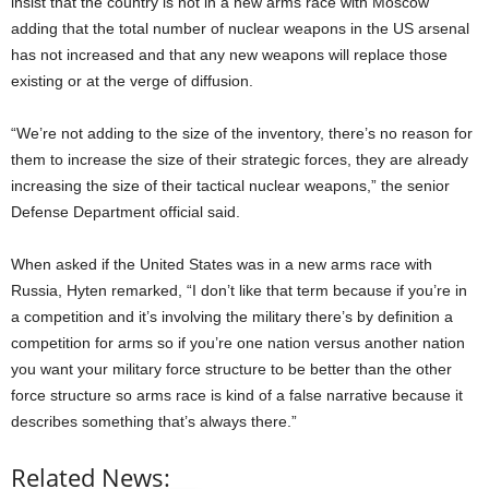
insist that the country is not in a new arms race with Moscow
adding that the total number of nuclear weapons in the US arsenal
has not increased and that any new weapons will replace those
existing or at the verge of diffusion.
“We’re not adding to the size of the inventory, there’s no reason for
them to increase the size of their strategic forces, they are already
increasing the size of their tactical nuclear weapons,” the senior
Defense Department official said.
When asked if the United States was in a new arms race with
Russia, Hyten remarked, “I don’t like that term because if you’re in
a competition and it’s involving the military there’s by definition a
competition for arms so if you’re one nation versus another nation
you want your military force structure to be better than the other
force structure so arms race is kind of a false narrative because it
describes something that’s always there.”
Related News: