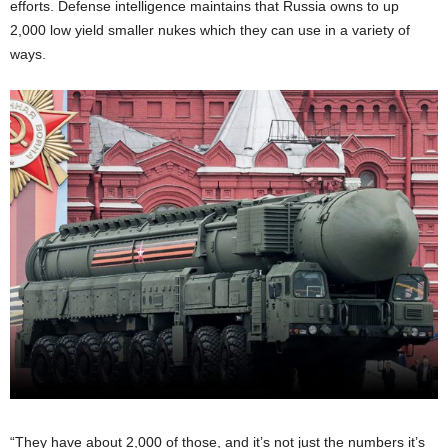
efforts. Defense intelligence maintains that Russia owns to up
2,000 low yield smaller nukes which they can use in a variety of
ways.
“They have about 2,000 of those, and it’s not just the numbers it’s