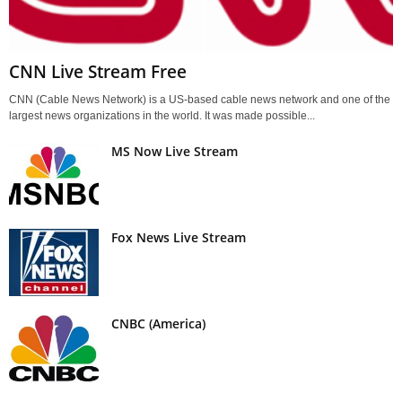
CNN Live Stream Free
CNN (Cable News Network) is a US-based cable news network and one of the
largest news organizations in the world. It was made possible...
MS Now Live Stream
Fox News Live Stream
CNBC (America)