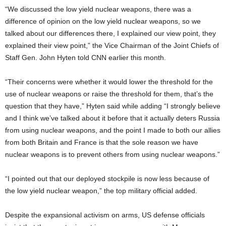
“We discussed the low yield nuclear weapons, there was a
difference of opinion on the low yield nuclear weapons, so we
talked about our differences there, I explained our view point, they
explained their view point,” the Vice Chairman of the Joint Chiefs of
Staff Gen. John Hyten told CNN earlier this month.
“Their concerns were whether it would lower the threshold for the
use of nuclear weapons or raise the threshold for them, that’s the
question that they have,” Hyten said while adding “I strongly believe
and I think we’ve talked about it before that it actually deters Russia
from using nuclear weapons, and the point I made to both our allies
from both Britain and France is that the sole reason we have
nuclear weapons is to prevent others from using nuclear weapons.”
“I pointed out that our deployed stockpile is now less because of
the low yield nuclear weapon,” the top military official added.
Despite the expansional activism on arms, US defense officials