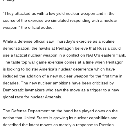
“They attacked us with a low yield nuclear weapon and in the
course of the exercise we simulated responding with a nuclear
weapon,” the official added.
While a defense official saw Thursday’s exercise as a routine
demonstration, the hawks at Pentagon believe that Russia could
use a tactical nuclear weapon in a conflict on NATO’s eastern flank.
The table top war game exercise comes at a time when Pentagon
is looking to bolster America’s nuclear deterrence which have
included the addition of a new nuclear weapon for the first time in
decades. The new nuclear ambitions have been criticized by
Democratic lawmakers who saw the move as a trigger to a new
global race for nuclear Arsenals.
The Defense Department on the hand has played down on the
notion that United States is growing its nuclear capabilities and
described the latest moves as merely a response to Russian