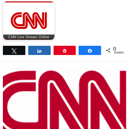
CNN Live Stream Online
0
Tweet
Share
Pin
Share
SHARES