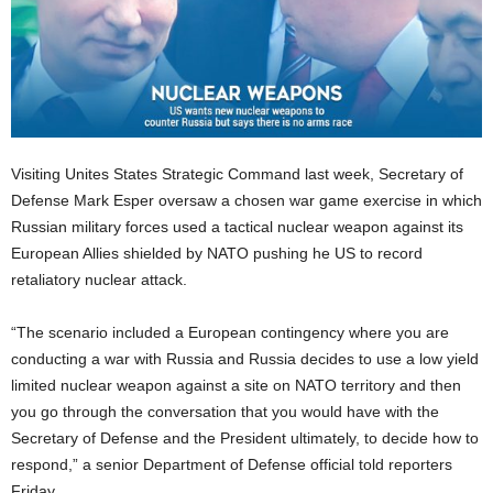
Visiting Unites States Strategic Command last week, Secretary of
Defense Mark Esper oversaw a chosen war game exercise in which
Russian military forces used a tactical nuclear weapon against its
European Allies shielded by NATO pushing he US to record
retaliatory nuclear attack.
“The scenario included a European contingency where you are
conducting a war with Russia and Russia decides to use a low yield
limited nuclear weapon against a site on NATO territory and then
you go through the conversation that you would have with the
Secretary of Defense and the President ultimately, to decide how to
respond,” a senior Department of Defense official told reporters
Friday.