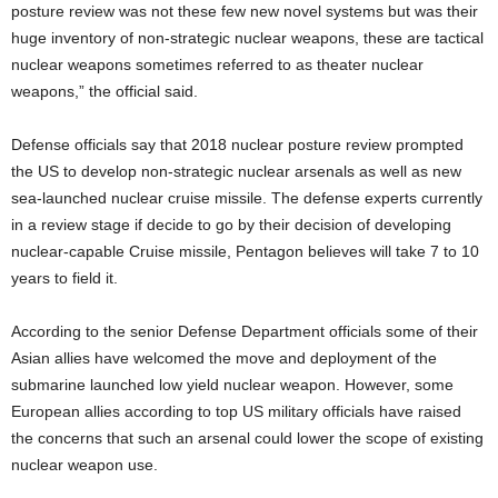
posture review was not these few new novel systems but was their
huge inventory of non-strategic nuclear weapons, these are tactical
nuclear weapons sometimes referred to as theater nuclear
weapons,” the official said.
Defense officials say that 2018 nuclear posture review prompted
the US to develop non-strategic nuclear arsenals as well as new
sea-launched nuclear cruise missile. The defense experts currently
in a review stage if decide to go by their decision of developing
nuclear-capable Cruise missile, Pentagon believes will take 7 to 10
years to field it.
According to the senior Defense Department officials some of their
Asian allies have welcomed the move and deployment of the
submarine launched low yield nuclear weapon. However, some
European allies according to top US military officials have raised
the concerns that such an arsenal could lower the scope of existing
nuclear weapon use.