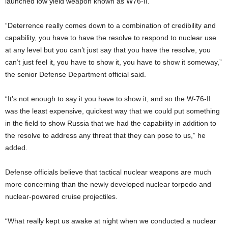
launched low yield weapon known as W76-II.
“Deterrence really comes down to a combination of credibility and
capability, you have to have the resolve to respond to nuclear use
at any level but you can’t just say that you have the resolve, you
can’t just feel it, you have to show it, you have to show it someway,”
the senior Defense Department official said.
“It’s not enough to say it you have to show it, and so the W-76-II
was the least expensive, quickest way that we could put something
in the field to show Russia that we had the capability in addition to
the resolve to address any threat that they can pose to us,” he
added.
Defense officials believe that tactical nuclear weapons are much
more concerning than the newly developed nuclear torpedo and
nuclear-powered cruise projectiles.
“What really kept us awake at night when we conducted a nuclear