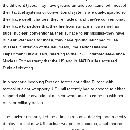
the different types, they have ground air and sea launched, most of
their tactical systems or conventional systems are dual-capable, so
they have depth charges, they’re nuclear and they’re conventional,
they have torpedoes that they fire from surface ships as well as
subs, nuclear, conventional, their surface to air missiles–they have
nuclear warheads for those, they have ground launched cruise
missiles in violation of the INF treaty,” the senior Defense
Department Official said, referring to the 1987 Intermediate-Range
Nuclear Forces treaty that the US and its NATO allies accused
Putin of violating.
In a scenario involving Russian forces pounding Europe with
tactical nuclear weaponry, US until recently had to choose to either
respond with conventional nuclear weapon or to come up with non-
nuclear military action.
The nuclear disparity led the administration to develop and recently
deploy the first new US nuclear weapon in decades, a submarine