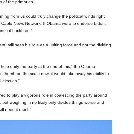
n of the primaries.
ing from us could truly change the political winds right
 Cable News Network. If Obama were to endorse Biden,
nce it backfires.”
, still sees his role as a uniting force and not the dividing
o help unify the party at the end of this,” the Obama
his thumb on the scale now, it would take away his ability to
 election.”
ed to play a vigorous role in coalescing the party around
but weighing in no likely only divides things worse and
ll need it most.”