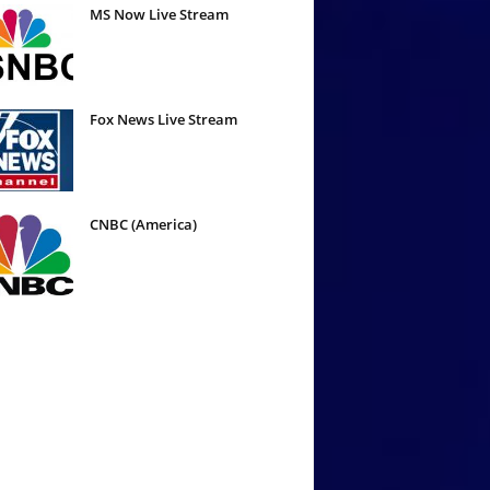
MS Now Live Stream
Fox News Live Stream
CNBC (America)