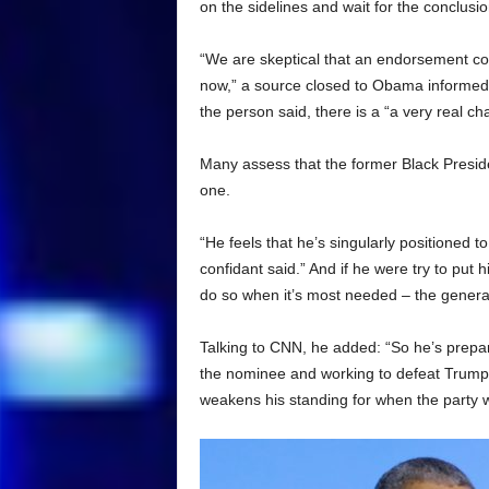
on the sidelines and wait for the conclusio
“We are skeptical that an endorsement com
now,” a source closed to Obama informed
the person said, there is a “a very real cha
Many assess that the former Black President
one.
“He feels that he’s singularly positioned t
confidant said.” And if he were try to put 
do so when it’s most needed – the general
Talking to CNN, he added: “So he’s prepar
the nominee and working to defeat Trump, 
weakens his standing for when the party wi