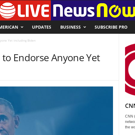
MERICAN
UPDATES
BUSINESS
SUBSCRIBE PRO
yone Yet including Biden
 to Endorse Anyone Yet
CNN
CNN (
networ
the wo