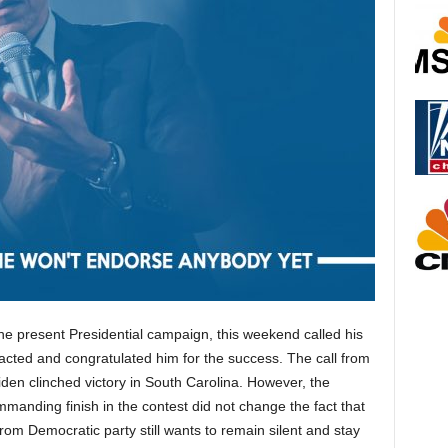
 present Presidential campaign, this weekend called his
acted and congratulated him for the success. The call from
en clinched victory in South Carolina. However, the
manding finish in the contest did not change the fact that
om Democratic party still wants to remain silent and stay