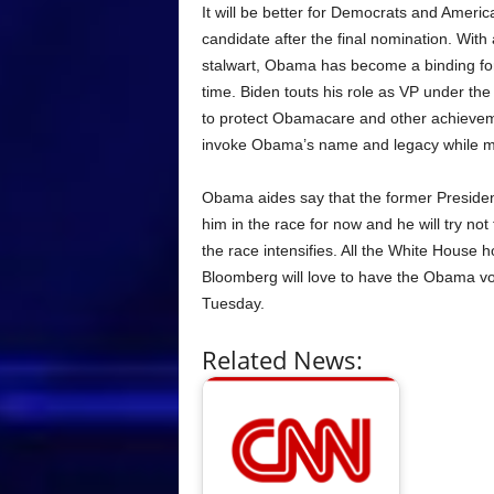
It will be better for Democrats and Ameri
candidate after the final nomination. With
stalwart, Obama has become a binding force
time. Biden touts his role as VP under th
to protect Obamacare and other achievem
invoke Obama’s name and legacy while men
Obama aides say that the former Preside
him in the race for now and he will try n
the race intensifies. All the White House
Bloomberg will love to have the Obama vo
Tuesday.
Related News: