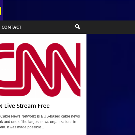
CONTACT
 Live Stream Free
Cable News Network) is a US-based cable news
k and one of the largest news organizations in
rld. It was made possible...