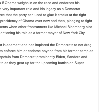
ca if Obama weighs in on the race and endorses his
 a very important role and his legacy as a Democrat
 that the party can used to glue it cracks at the right
e presidency of Obama ever now and then, pledging to fight
ents when other frontrunners like Michael Bloomberg also
tioning his role as a former mayor of New York City.
nt is adamant and has implored the Democrats to not drag
ot to enforce him or endorse anyone from his former camp as
 hopefuls from Democrat prominently Biden, Sanders and
te as they gear up for the upcoming battles on Super