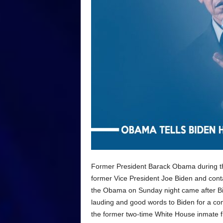
Former President Barack Obama during the
former Vice President Joe Biden and cont
the Obama on Sunday night came after Bid
lauding and good words to Biden for a com
the former two-time White House inmate fr