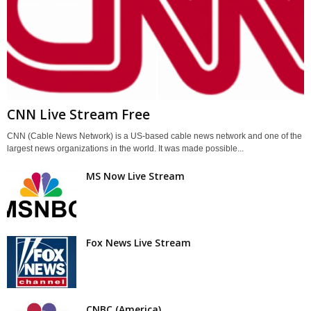
CNN Live Stream Free
CNN (Cable News Network) is a US-based cable news network and one of the
largest news organizations in the world. It was made possible...
MS Now Live Stream
Fox News Live Stream
CNBC (America)