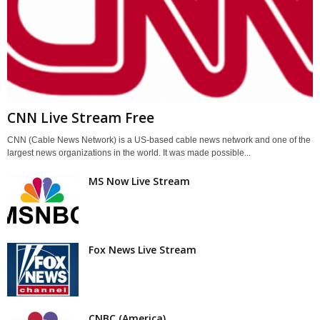
CNN Live Stream Free
CNN (Cable News Network) is a US-based cable news network and one of the
largest news organizations in the world. It was made possible...
MS Now Live Stream
Fox News Live Stream
CNBC (America)