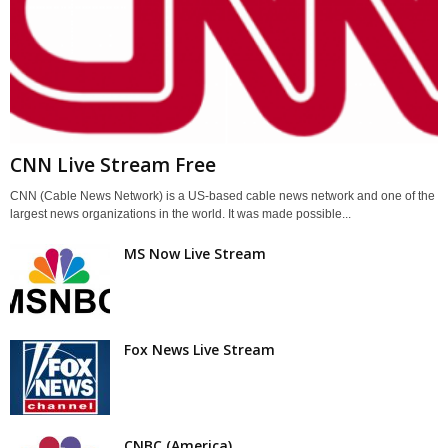
CNN Live Stream Free
CNN (Cable News Network) is a US-based cable news network and one of the
largest news organizations in the world. It was made possible...
MS Now Live Stream
Fox News Live Stream
CNBC (America)