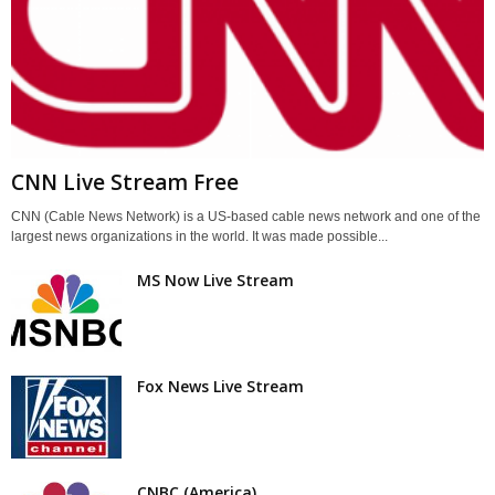
CNN Live Stream Free
CNN (Cable News Network) is a US-based cable news network and one of the
largest news organizations in the world. It was made possible...
MS Now Live Stream
Fox News Live Stream
CNBC (America)