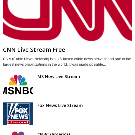
CNN Live Stream Free
CNN (Cable News Network) is a US-based cable news network and one of the
largest news organizations in the world. It was made possible...
MS Now Live Stream
Fox News Live Stream
CNBC (America)