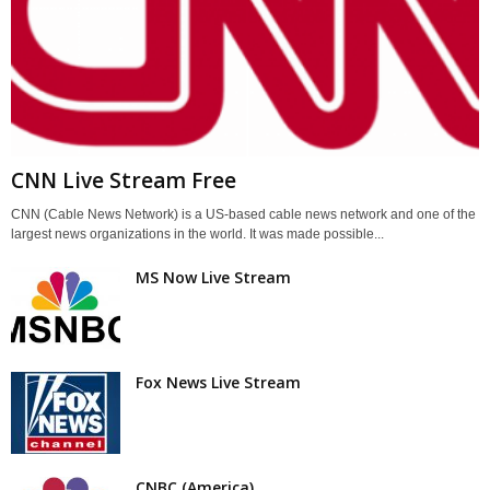
CNN Live Stream Free
CNN (Cable News Network) is a US-based cable news network and one of the
largest news organizations in the world. It was made possible...
MS Now Live Stream
Fox News Live Stream
CNBC (America)