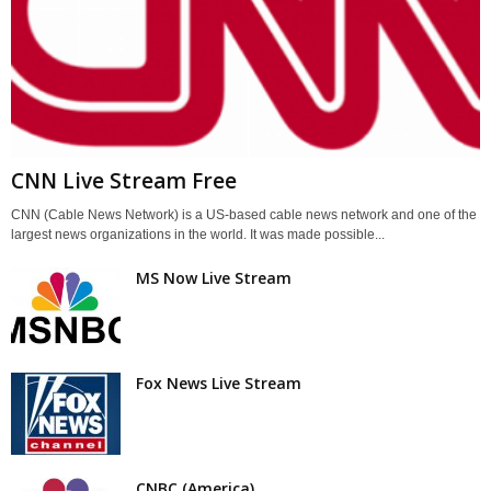
CNN Live Stream Free
CNN (Cable News Network) is a US-based cable news network and one of the
largest news organizations in the world. It was made possible...
MS Now Live Stream
Fox News Live Stream
CNBC (America)