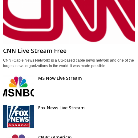
CNN Live Stream Free
CNN (Cable News Network) is a US-based cable news network and one of the
largest news organizations in the world. It was made possible...
MS Now Live Stream
Fox News Live Stream
CNBC (America)