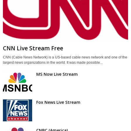
CNN Live Stream Free
CNN (Cable News Network) is a US-based cable news network and one of the
largest news organizations in the world. It was made possible...
MS Now Live Stream
Fox News Live Stream
CNBC (America)