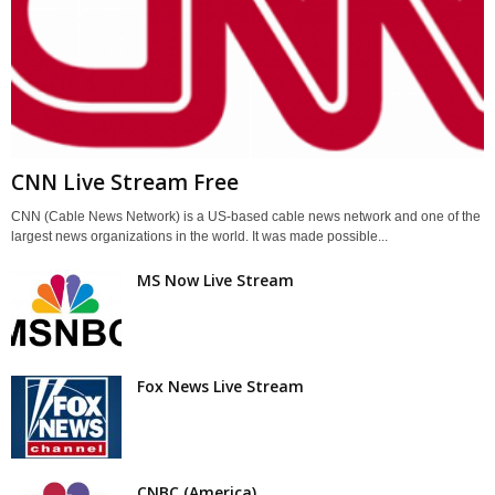
CNN Live Stream Free
CNN (Cable News Network) is a US-based cable news network and one of the
largest news organizations in the world. It was made possible...
MS Now Live Stream
Fox News Live Stream
CNBC (America)