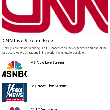
CNN Live Stream Free
CNN (Cable News Network) is a US-based cable news network and one of the
largest news organizations in the world. It was made possible...
MS Now Live Stream
Fox News Live Stream
CNBC (America)